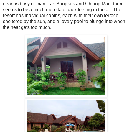
near as busy or manic as Bangkok and Chiang Mai - there
seems to be a much more laid back feeling in the air. The
resort has individual cabins, each with their own terrace
sheltered by the sun, and a lovely pool to plunge into when
the heat gets too much.