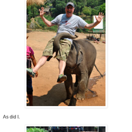
As did I.