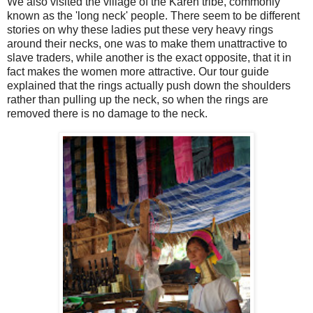
We also visited the village of the Karen tribe, commonly
known as the 'long neck' people. There seem to be different
stories on why these ladies put these very heavy rings
around their necks, one was to make them unattractive to
slave traders, while another is the exact opposite, that it in
fact makes the women more attractive. Our tour guide
explained that the rings actually push down the shoulders
rather than pulling up the neck, so when the rings are
removed there is no damage to the neck.