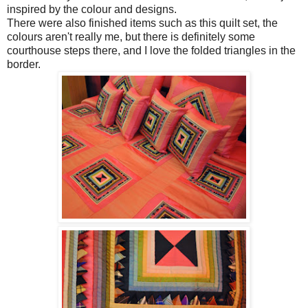
inspired by the colour and designs.
There were also finished items such as this quilt set, the
colours aren't really me, but there is definitely some
courthouse steps there, and I love the folded triangles in the
border.