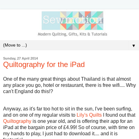
▼
Sunday, 27 April 2014
Quiltography for the iPad
One of the many great things about Thailand is that almost
any place you go, hotel or restaurant, there is free wifi.... Why
can't England do this!?
Anyway, as it's far too hot to sit in the sun, I've been surfing,
and on one of my regular visits to
Lily's Quilts
I found out that
Quiltography
is one year old, and is offering their app for an
iPad at the bargain price of £4.99! So of course, with time on
my hands to play, I just had to download it.... and it is