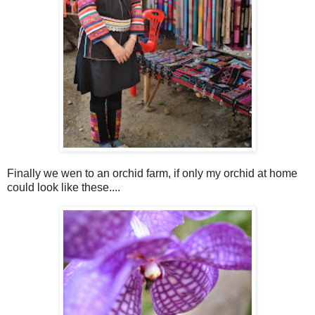
Finally we wen to an orchid farm, if only my orchid at home
could look like these....