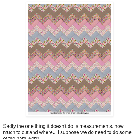
Sadly the one thing it doesn't do is measurements, how
much to cut and where... I suppose we do need to do some
of the hard work!