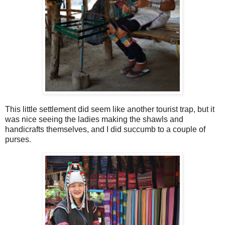
This little settlement did seem like another tourist trap, but it
was nice seeing the ladies making the shawls and
handicrafts themselves, and I did succumb to a couple of
purses.