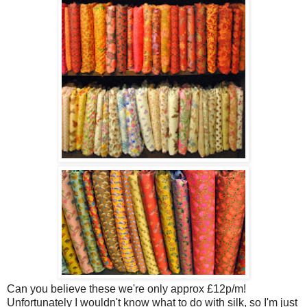
Can you believe these we're only approx £12p/m!
Unfortunately I wouldn't know what to do with silk, so I'm just