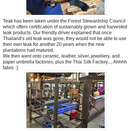
Teak has been taken under the Forest Stewardship Council
which
offers certification of sustainably grown and harvested
teak products. Our friendly driver explained that once
Thailand's old teak was gone, they would not be able to use
their own teak for another 20 years when the new
plantations had matured.
We then went onto ceramic, leather, silver, jewellery, and
paper umbrella factories, plus the Thai Silk Factory.... Ahhhh
fabric :)