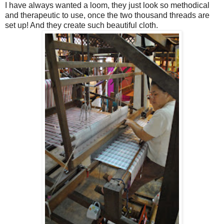
I have always wanted a loom, they just look so methodical
and therapeutic to use, once the two thousand threads are
set up! And they create such beautiful cloth.