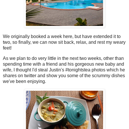
We originally booked a week here, but have extended it to
two, so finally, we can now sit back, relax, and rest my weary
feet!
As we plan to do very little in the next two weeks, other than
spending time with a friend and his gorgeous new baby and
wife, I thought I'd steal Justin's #tonightstea photos which he
shares on twitter and show you some of the scrummy dishes
we've been enjoying.