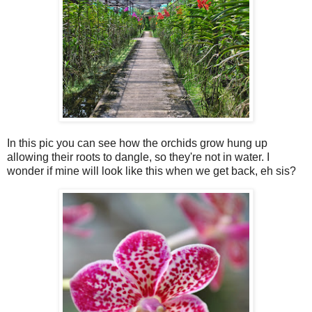
In this pic you can see how the orchids grow hung up
allowing their roots to dangle, so they're not in water. I
wonder if mine will look like this when we get back, eh sis?