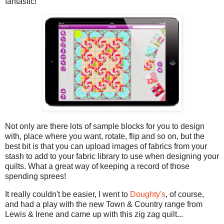
fantastic!
Not only are there lots of sample blocks for you to design
with, place where you want, rotate, flip and so on, but the
best bit is that you can upload images of fabrics from your
stash to add to your fabric library to use when designing your
quilts. What a great way of keeping a record of those
spending sprees!
It really couldn't be easier, I went to
Doughty's
, of course,
and had a play with the new Town & Country range from
Lewis & Irene and came up with this zig zag quilt...