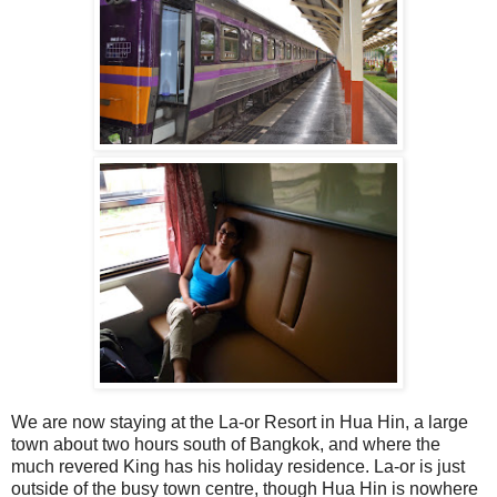
We are now staying at the La-or Resort in Hua Hin, a large
town about two hours south of Bangkok, and where the
much revered King has his holiday residence. La-or is just
outside of the busy town centre, though Hua Hin is nowhere