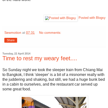
Posted with Blogsy
Sewmotion
at
07:31
No comments:
Share
Tuesday, 22 April 2014
Time to rest my weary feet....
So Sunday night we took the sleeper train from Chiang Mai
to Bangkok, I think 'sleeper' is a bit of a misnomer really with
the juddering and shaking, but still, we had a huge bunk bed
in a cabin to ourselves, and the restaurant car served up
some great food.