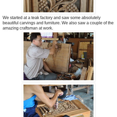
We started at a teak factory and saw some absolutely
beautiful carvings and furniture. We also saw a couple of the
amazing craftsman at work.