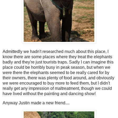
Admittedly we hadn't researched much about this place, I
know there are some places where they treat the elephants
badly and they're just tourists traps. Sadly I can imagine this
place could be horribly busy in peak season, but when we
were there the elephants seemed to be really cared for by
their owners, there was plenty of food around, and obviously
we were encouraged to buy more to feed them, but I didn't
really get any impression of maltreatment, though we could
have lived without the painting and dancing show!
Anyway Justin made a new friend....