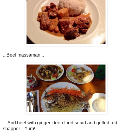
...Beef massaman...
... And beef with ginger, deep fried squid and grilled red
snapper... Yum!