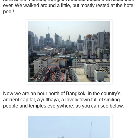
ever. We walked around a little, but mostly rested at the hotel
pool!
Now we are an hour north of Bangkok, in the country's
ancient capital, Ayutthaya, a lovely town full of smiling
people and temples everywhere, as you can see below.