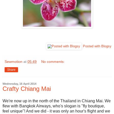
Posted with Blogsy
Sewmotion
at
05:49
No comments:
Share
Wednesday, 16 April 2014
Crafty Chiang Mai
We're now up in the north of the Thailand in Chiang Mai. We
flew with Bangkok Airways, who's slogan is "fly boutique,
feel unique"! And we did - it was only an hour's flight and we