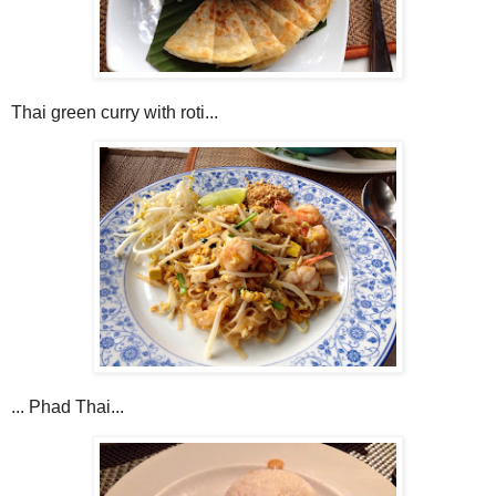
Thai green curry with roti...
... Phad Thai...