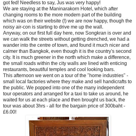
got fed! Needless to say, Jus was very happy!
We are staying at the Maninarakorn Hotel, which after
changing rooms to the more modern part of the building
which was on their website (!) we are now happy, though the
noisy air-con is starting to drive me up the wall.
Anyway, on our first full day here, now Songkran is over and
we can walk the streets without getting drenched, we had a
wander into the centre of town, and found it much nicer and
calmer than Bangkok, even though it is the country's second
city. It is much greener in the north which make a difference,
the small roads within the city walls are lined with enticing
restaurants, beautiful temples and cool looking bars.
This afternoon we went on a tour of the "home industries" -
small local factories where they make and sell handicrafts to
the public. We popped into one of the many independent
tour operators and arranged for a taxi to take us around, he
waited for us at each place and then brought us back, the
tour was about 3hrs - all for the bargain price of 300baht -
£6.00!