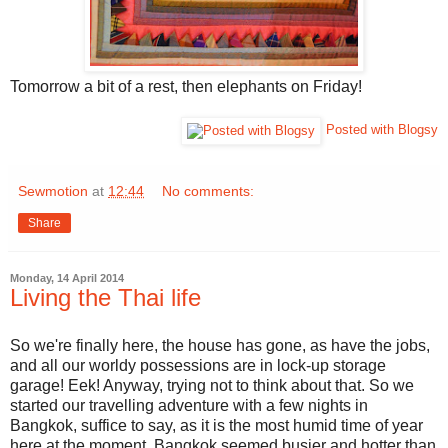
Tomorrow a bit of a rest, then elephants on Friday!
Posted with Blogsy
Sewmotion
at
12:44
No comments:
Share
Monday, 14 April 2014
Living the Thai life
So we're finally here, the house has gone, as have the jobs,
and all our worldy possessions are in lock-up storage
garage! Eek! Anyway, trying not to think about that. So we
started our travelling adventure with a few nights in
Bangkok, suffice to say, as it is the most humid time of year
here at the moment, Bangkok seemed busier and hotter than