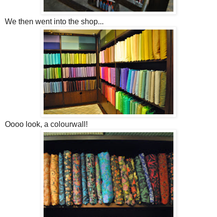
We then went into the shop...
Oooo look, a colourwall!