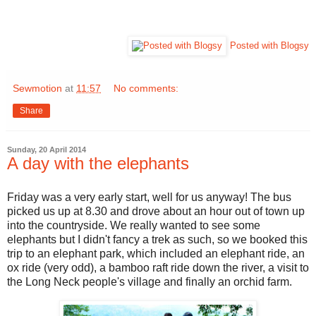
Posted with Blogsy
Sewmotion
at
11:57
No comments:
Share
Sunday, 20 April 2014
A day with the elephants
Friday was a very early start, well for us anyway! The bus
picked us up at 8.30 and drove about an hour out of town up
into the countryside. We really wanted to see some
elephants but I didn't fancy a trek as such, so we booked this
trip to an elephant park, which included an elephant ride, an
ox ride (very odd), a bamboo raft ride down the river, a visit to
the Long Neck people's village and finally an orchid farm.