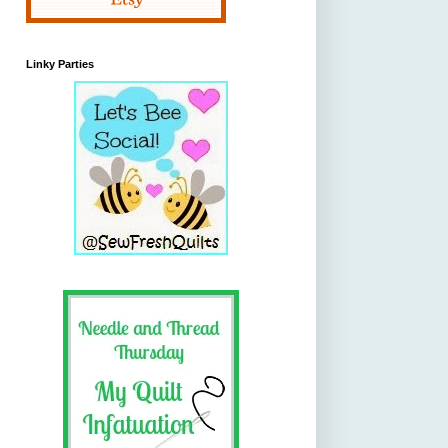
Linky Parties