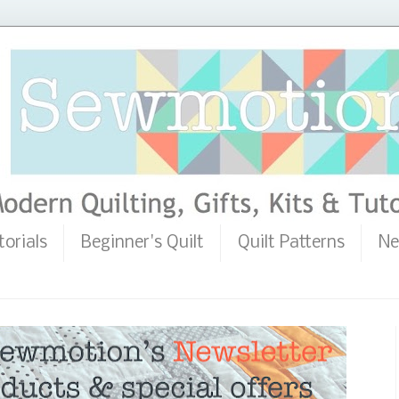
torials
Beginner's Quilt
Quilt Patterns
Ne