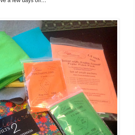
erve a few days off…