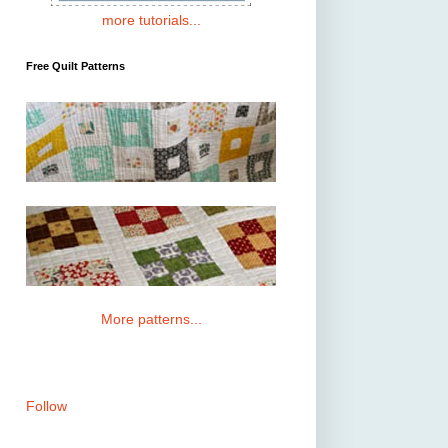
more tutorials...
Free Quilt Patterns
More patterns...
Follow