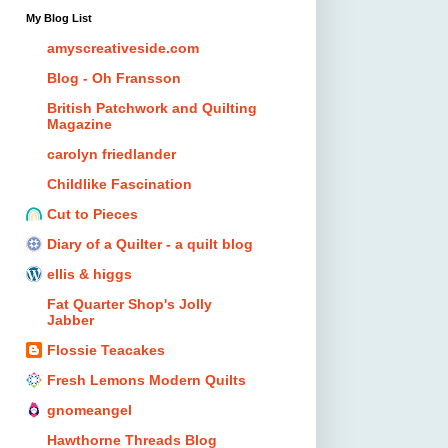
My Blog List
amyscreativeside.com
Blog - Oh Fransson
British Patchwork and Quilting
Magazine
carolyn friedlander
Childlike Fascination
Cut to Pieces
Diary of a Quilter - a quilt blog
ellis & higgs
Fat Quarter Shop's Jolly
Jabber
Flossie Teacakes
Fresh Lemons Modern Quilts
gnomeangel
Hawthorne Threads Blog