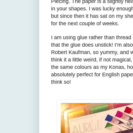
Piecing
. The paper is a slightly he
in your
shapes.
I was lucky enough
but
s
ince then it has sat on my sh
for the next couple of weeks.
I am using glue rather than thread
that the glue does unstick! I’m als
Robert Kaufman, so yummy, and wha
think it
a little weird,
if n
ot magi
cal
,
the same colours as my Konas, how 
absolutely perfect
for English pape
think so!