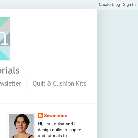
wsletter
Quilt & Cushion Kits
Sewmotion
Hi, I'm Louisa and I
design quilts to inspire,
and tutorials to