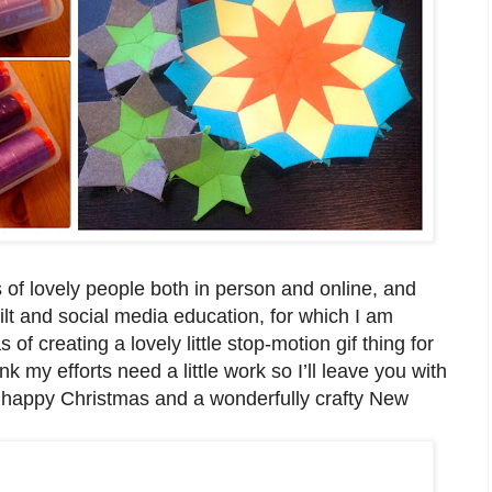
s of lovely people both in person and online, and
t and social media education, for which I am
s of creating a lovely little stop-motion gif thing for
k my efforts need a little work so I’ll leave you with
a happy Christmas and a wonderfully crafty New