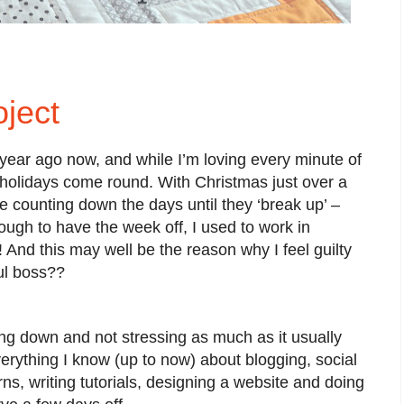
ject
 year ago now, and while I’m loving every minute of
the holidays come round. With Christmas just over a
counting down the days until they ‘break up’ –
ough to have the week off, I used to work in
 And this may well be the reason why I feel guilty
ful boss??
g down and not stressing as much as it usually
verything I know (up to now) about blogging, social
ns, writing tutorials, designing a website and doing