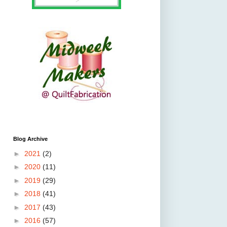
Blog Archive
►
2021
(2)
►
2020
(11)
►
2019
(29)
►
2018
(41)
►
2017
(43)
►
2016
(57)