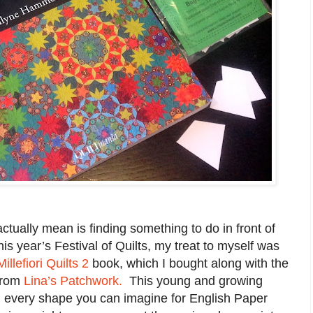
actually mean is finding something to do in front of
his year’s Festival of Quilts, my treat to myself was
Millefiori Quilts 2
book, which I bought along with the
 from
Lina’s Patchwork.
This young and growing
 every shape you can imagine for English Paper