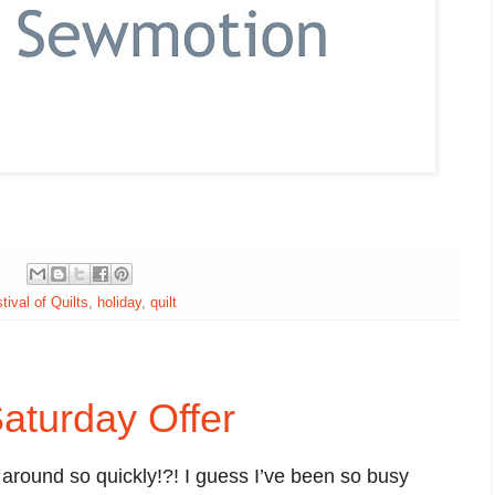
tival of Quilts
,
holiday
,
quilt
aturday Offer
round so quickly!?! I guess I’ve been so busy