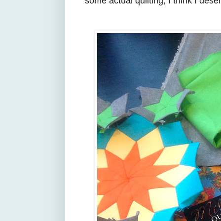
some actual quilting, I think I des