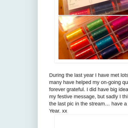
During the last year I have met lot
many have helped my on-going quil
forever grateful. I did have big idea
my festive message, but sadly I thin
the last pic in the stream… have 
Year. xx