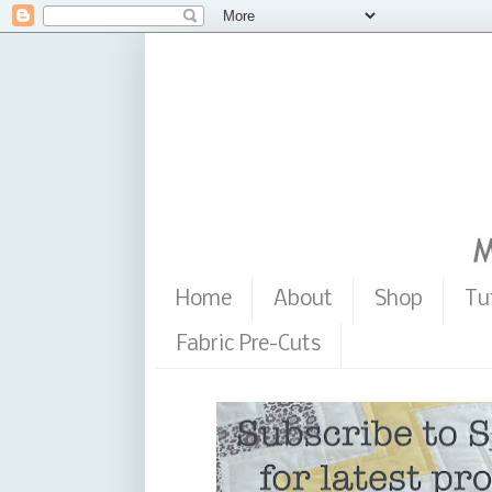
Home
About
Shop
Tu
Fabric Pre-Cuts