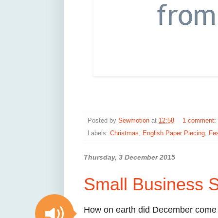
Posted by
Sewmotion
at
12:58
1 comment:
Labels:
Christmas
,
English Paper Piecing
,
Fes
Thursday, 3 December 2015
Small Business S
How on earth did December come a