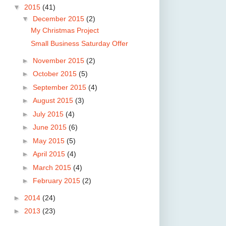
▼
2015
(41)
▼
December 2015
(2)
My Christmas Project
Small Business Saturday Offer
►
November 2015
(2)
►
October 2015
(5)
►
September 2015
(4)
►
August 2015
(3)
►
July 2015
(4)
►
June 2015
(6)
►
May 2015
(5)
►
April 2015
(4)
►
March 2015
(4)
►
February 2015
(2)
►
2014
(24)
►
2013
(23)