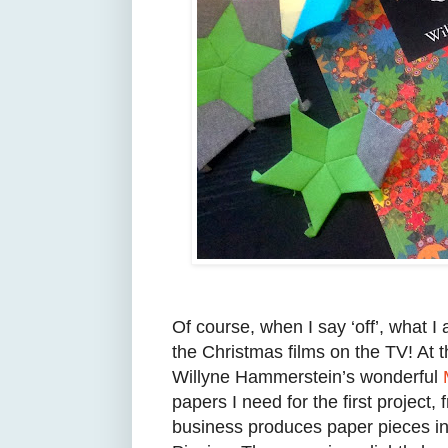
Of course, when I say ‘off’, what I 
the Christmas films on the TV! At t
Willyne Hammerstein’s wonderful
papers I need for the first project,
business produces paper pieces in