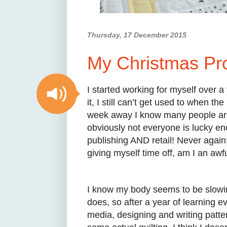
Thursday, 17 December 2015
My Christmas Pro
I started working for myself over a
it, I still can’t get used to when 
week away I know many people are 
obviously not everyone is lucky en
publishing AND retail! Never again!
giving myself time off, am I an aw
I know my body seems to be slowin
does, so after a year of learning e
media, designing and writing patter