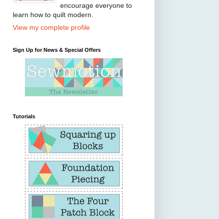
encourage everyone to
learn how to quilt modern.
View my complete profile
Sign Up for News & Special Offers
Tutorials