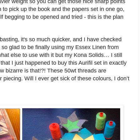
av
ier weight
so you can
get those nice
sha
rp points
 to pick up the book and the papers set in one go
,
elf begging to be opened and tried
-
this
is the plan
 basting, it's so much quicker, and I have checked
o so glad to be finally using my Essex Linen from
t else to use with it but my Kona Solids… I s
till
 that
I just happened to buy this Aurif
il set in exactly
bizarre is that!?!
These 50wt thread
s are
r p
ie
cing.
W
ill I ever get sick of these colours, I don’t