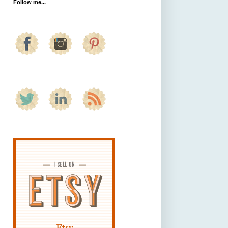
Follow me...