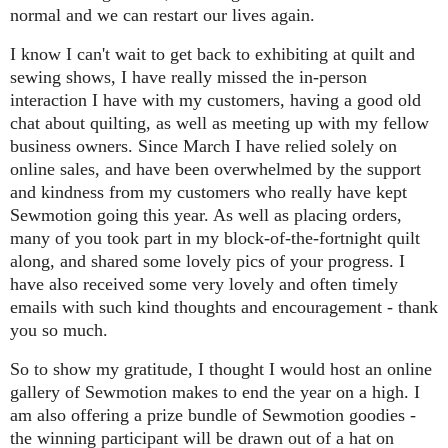
normal and we can restart our lives again.
I know I can't wait to get back to exhibiting at quilt and
sewing shows, I have really missed the in-person
interaction I have with my customers, having a good old
chat about quilting, as well as meeting up with my fellow
business owners. Since March I have relied solely on
online sales, and have been o
verwhelmed by the support
and kindness from my customers who really have kept
Sewmotion going this year. As well as placing orders,
many of you took part in my block-of-the-fortnight quilt
along, and shared some lovely pics of your progress. I
have also received some very lovely and often timely
emails with such kind thoughts and encouragement - thank
you so much.
So to show my gratitude, I thought I would host an online
gallery of Sewmotion makes to end the year on a high. I
am also offering a prize bundle of Sewmotion goodies -
the winning participant will be drawn out of a hat on