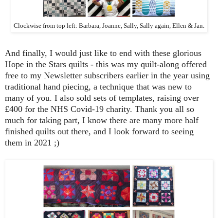
Clockwise from top left: Barbara, Joanne, Sally, Sally again, Ellen & Jan.
And finally, I would just like to end with these glorious
Hope in the Stars quilts - this was my quilt-along offered
free to my Newsletter subscribers earlier in the year using
traditional hand piecing, a technique that was new to
many of you. I also sold sets of templates, raising over
£400 for the NHS Covid-19 charity. Thank you all so
much for taking part, I know there are many more half
finished quilts out there, and I look forward to seeing
them in 2021 ;)