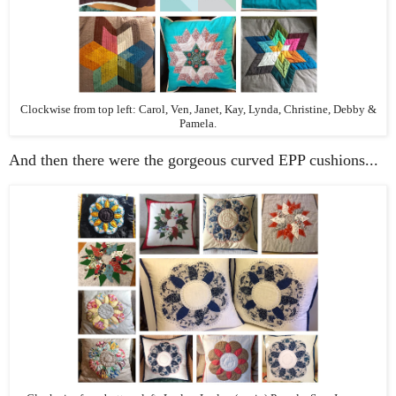
Clockwise from top left: Carol, Ven, Janet, Kay, Lynda, Christine, Debby &
Pamela.
And then there were the gorgeous curved EPP cushions...