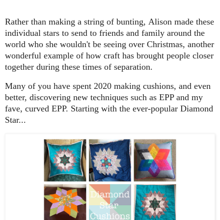
Rather than making a string of bunting, Alison made these
individual stars to send to friends and family around the
world who she wouldn't be seeing over Christmas, another
wonderful example of how craft has brought people closer
together during these times of separation.
Many of you have spent 2020 making cushions, and even
better, discovering new techniques such as EPP and my
fave, curved EPP. Starting with the ever-popular Diamond
Star...