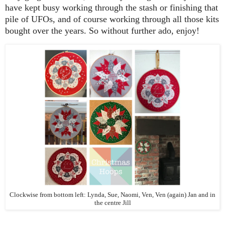
have kept busy working through the stash or finishing that
pile of UFOs, and of course working through all those kits
bought over the years. So without further ado, enjoy!
Clockwise from bottom left: Lynda, Sue, Naomi, Ven, Ven (again) Jan and in
the centre Jill