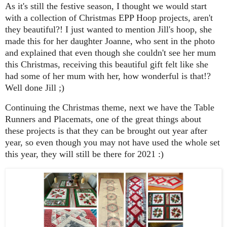
As it's still the festive season, I thought we would start
with a collection of Christmas EPP Hoop projects, aren't
they beautiful?! I just wanted to mention Jill's hoop, she
made this for her daughter Joanne, who sent in the photo
and explained that even though she couldn't see her mum
this Christmas, receiving this beautiful gift felt like she
had some of her mum with her, how wonderful is that!?
Well done Jill ;)
Continuing the Christmas theme, next we have the Table
Runners and Placemats, one of the great things about
these projects is that they can be brought out year after
year, so even though you may not have used the whole set
this year, they will still be there for 2021 :)