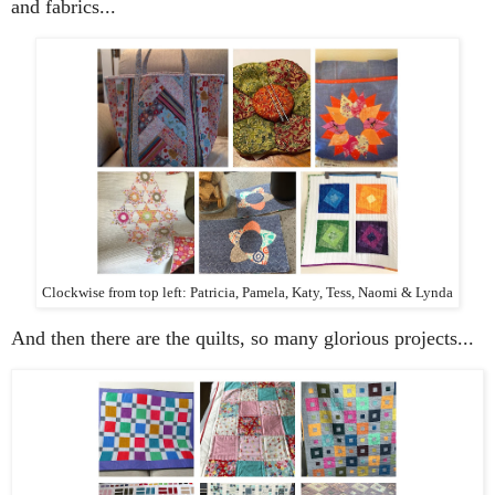
and fabrics...
Clockwise from top left: Patricia, Pamela, Katy, Tess, Naomi & Lynda
And then there are the quilts, so many glorious projects...