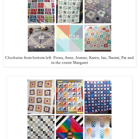
Clockwise from bottom left: Fiona, Anne, Joanne, Karen, Jan, Naomi, Pat and
in the centre Margaret