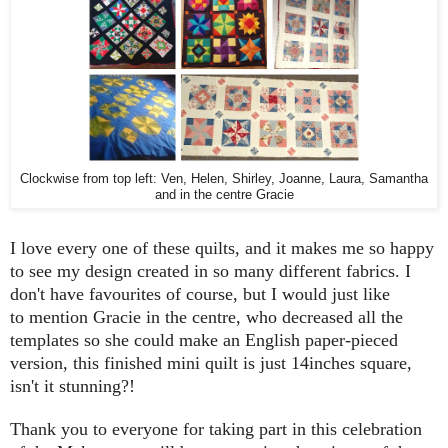
Clockwise from top left: Ven, Helen, Shirley, Joanne, Laura, Samantha
and in the centre Gracie
I love every one of these quilts, and it makes me so happy
to see my design created in so many different fabrics. I
don't have favourites of course, but I would just like
to mention Gracie in the centre, who decreased all the
templates so she could make an English paper-pieced
version, this finished mini quilt is just 14inches square,
isn't it stunning?!
Thank you to everyone for taking part in this celebration