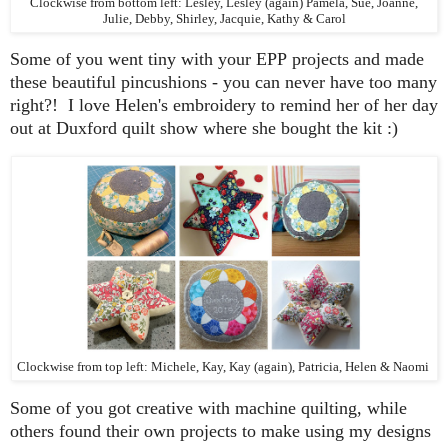
Clockwise from bottom left: Lesley, Lesley (again) Pamela, Sue, Joanne,
Julie, Debby, Shirley, Jacquie, Kathy & Carol
Some of you went tiny with your EPP projects and made
these beautiful pincushions - you can never have too many
right?! I love Helen's embroidery to remind her of her day
out at Duxford quilt show where she bought the kit :)
Clockwise from top left: Michele, Kay, Kay (again), Patricia, Helen & Naomi
Some of you got creative with machine quilting, while
others found their own projects to make using my designs