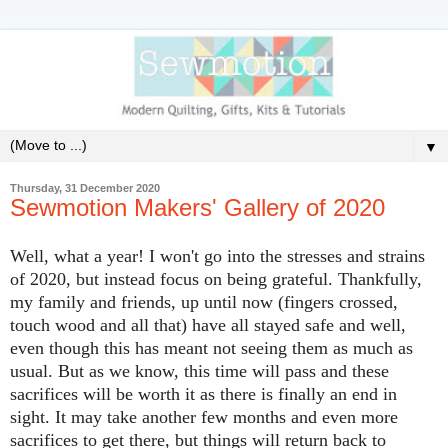
▼
Thursday, 31 December 2020
Sewmotion Makers' Gallery of 2020
Well, what a year! I won't go into the stresses and strains
of 2020, but instead focus on being grateful. Thankfully,
my family and friends, up until now (fingers crossed,
touch wood and all that) have all stayed safe and well,
even though this has meant not seeing them as much as
usual. But as we know, this time will pass and these
sacrifices will be worth it as there is finally an end in
sight. It may take another few months and even more
sacrifices to get there, but things will return back to