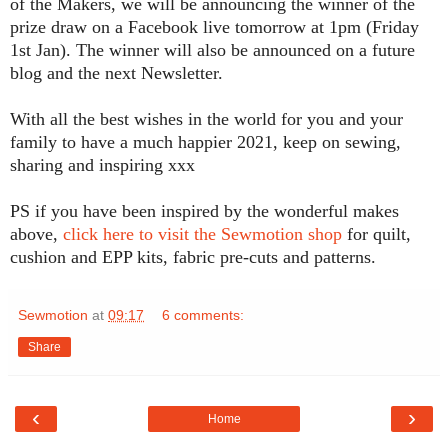
of the Makers, we will be announcing the winner of the
prize draw on a Facebook live tomorrow at 1pm (Friday
1st Jan). The winner will also be announced on a future
blog and the next Newsletter.
With all the best wishes in the world for you and your
family to have a much happier 2021, keep on sewing,
sharing and inspiring xxx
PS if you have been inspired by the wonderful makes
above,
click here to visit the Sewmotion shop
for quilt,
cushion and EPP kits, fabric pre-cuts and patterns.
Sewmotion
at
09:17
6 comments:
Share
‹
›
Home