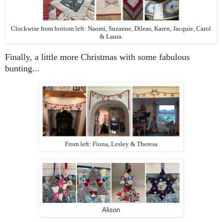
Clockwise from bottom left: Naomi, Suzanne, Dileas, Karen, Jacquie, Carol
& Laura.
Finally, a little more Christmas with some fabulous
bunting...
From left: Fiona, Lesley & Theresa
Alison