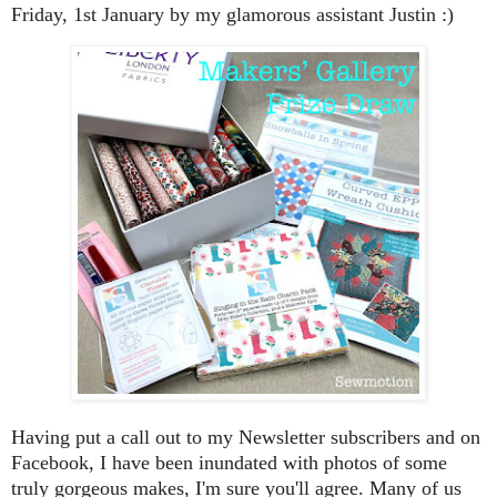
Friday, 1st January by my glamorous assistant Justin :)
Having put a call out to my Newsletter subscribers and on
Facebook, I have been inundated with photos of some
truly gorgeous makes, I'm sure you'll agree. Many of us