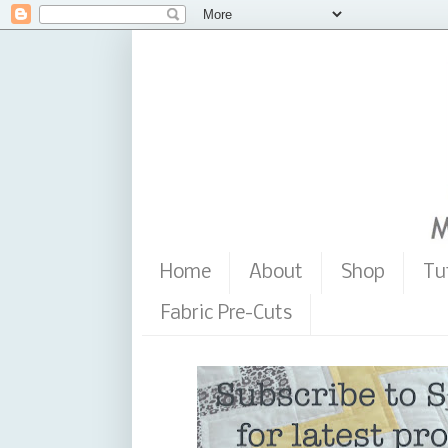
Home
About
Shop
Tu
Fabric Pre-Cuts