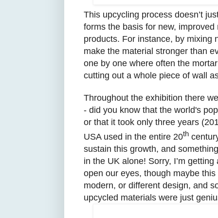
This upcycling process doesn’t just
forms the basis for new, improved m
products. For instance, by mixing 
make the material stronger than eve
one by one where often the mortar 
cutting out a whole piece of wall as
Throughout the exhibition there we
- did you know that the world's pop
or that it took only three years (2
th
USA used in the entire 20
century
sustain this growth, and something
in the UK alone! Sorry, I’m getting a
open our eyes, though maybe this 
modern, or different design, and 
upcycled materials were just geniu