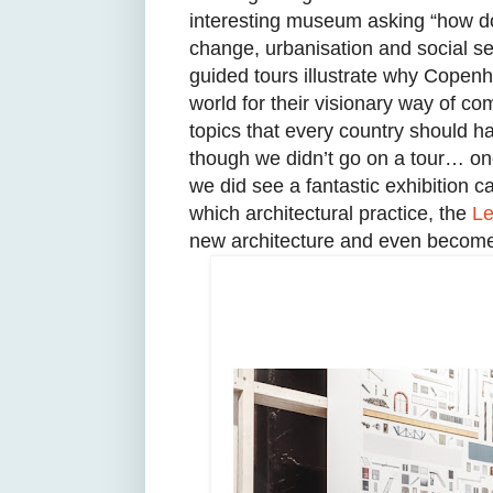
interesting museum asking “how do
change, urbanisation and social seg
guided tours illustrate why Copenh
world for their visionary way of com
topics that every country should h
though we didn’t go on a tour… o
we did see a fantastic exhibition c
which architectural practice, the
Le
new architecture and even become 