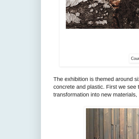
Cour
The exhibition is themed around six
concrete and plastic. First we see 
transformation into new materials