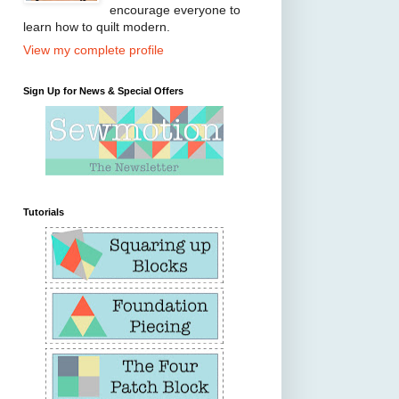
encourage everyone to
learn how to quilt modern.
View my complete profile
Sign Up for News & Special Offers
Tutorials