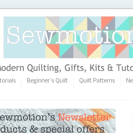
torials
Beginner's Quilt
Quilt Patterns
Ne