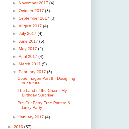
►
November 2017
(4)
►
October 2017
(3)
►
September 2017
(3)
►
August 2017
(4)
►
July 2017
(4)
►
June 2017
(5)
►
May 2017
(2)
►
April 2017
(4)
►
March 2017
(5)
▼
February 2017
(3)
Copenhagen Part II - Designing
our future
The Land of the Chair - My
Birthday Surprise!
Pre-Cut Party Free Pattern &
Linky Party
►
January 2017
(4)
►
2016
(57)