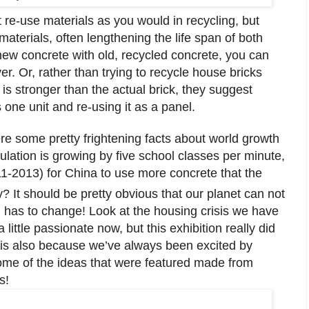
 re-use materials as you would in recycling, but
aterials, often lengthening the life span of both
new concrete with old, recycled concrete, you can
r. Or, rather than trying to recycle house bricks
is stronger than the actual brick, they suggest
 one unit and re-using it as a panel.
re some pretty frightening facts about world growth
ulation is growing by five school classes per minute,
011-2013) for China to use more concrete that the
? It should be pretty obvious that our planet can not
 has to change! Look at the housing crisis we have
 little passionate now, but this exhibition really did
is also because we’ve always been excited by
some of the ideas that were featured made from
s!