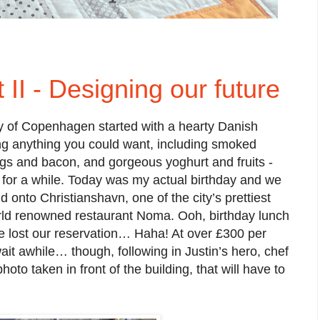
II - Designing our future
ty of Copenhagen started with a hearty Danish
ring anything you could want, including smoked
s and bacon, and gorgeous yoghurt and fruits -
 for a while. Today was my actual birthday and we
d onto Christianshavn, one of the city’s prettiest
rld renowned restaurant Noma. Ooh, birthday lunch
e lost our reservation… Haha! At over £300 per
wait awhile… though, following in Justin’s hero, chef
hoto taken in front of the building, that will have to