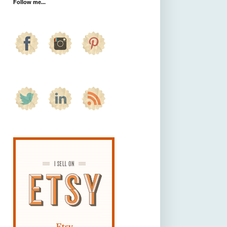
Follow me...