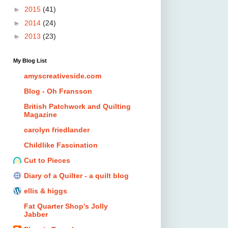
►
2015
(41)
►
2014
(24)
►
2013
(23)
My Blog List
amyscreativeside.com
Blog - Oh Fransson
British Patchwork and Quilting
Magazine
carolyn friedlander
Childlike Fascination
Cut to Pieces
Diary of a Quilter - a quilt blog
ellis & higgs
Fat Quarter Shop's Jolly
Jabber