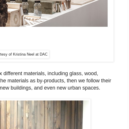
tesy of Kristina Neel at DAC
 different materials, including glass, wood,
the materials as by-products, then we follow their
, new buildings, and even new urban spaces.