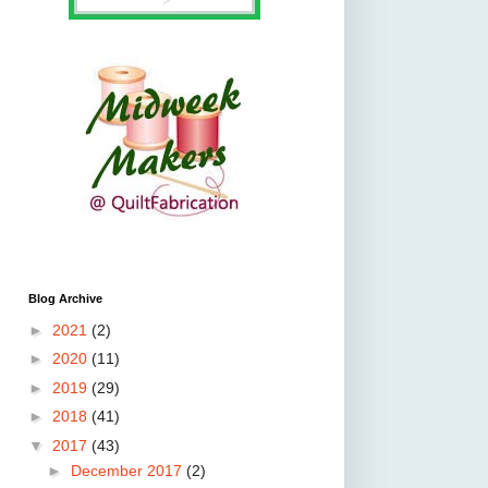
Blog Archive
►
2021
(2)
►
2020
(11)
►
2019
(29)
►
2018
(41)
▼
2017
(43)
►
December 2017
(2)