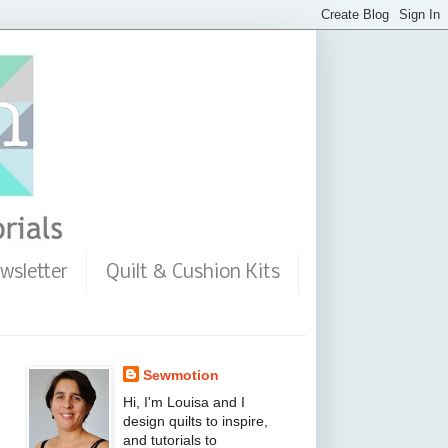
wsletter
Quilt & Cushion Kits
Sewmotion
Hi, I'm Louisa and I
design quilts to inspire,
and tutorials to