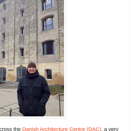
across the
Danish Architecture Centre (DAC)
, a very