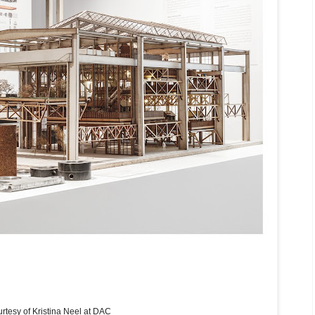
rtesy of Kristina Neel at DAC