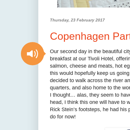
Thursday, 23 February 2017
Copenhagen Part 
Our second day in the beautiful ci
breakfast at our Tivoli Hotel, offe
salmon, cheese and meats, hot egg
this would hopefully keep us going
decided to walk across the river an
quarters, and also home to the wo
I thought… alas, they seem to hav
head, I think this one will have to 
Rick Stein’s footsteps, he had his p
do for now!