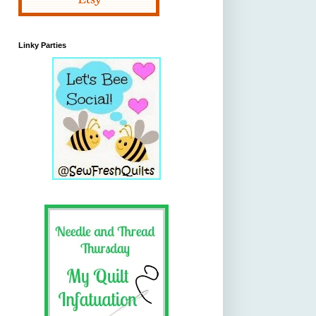
Linky Parties