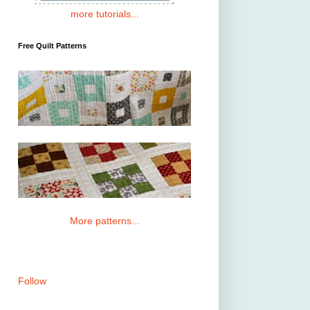
more tutorials...
Free Quilt Patterns
More patterns...
Follow