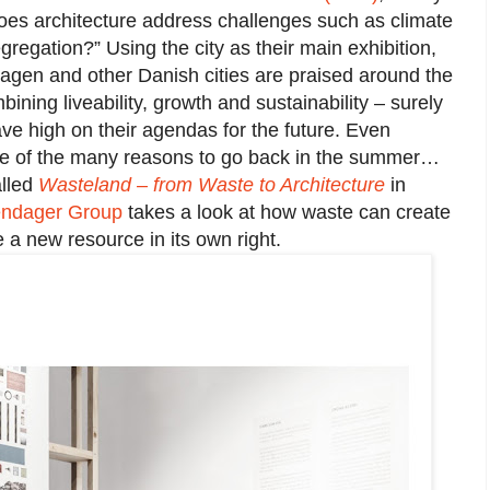
es architecture address challenges such as climate
regation?” Using the city as their main exhibition,
agen and other Danish cities are praised around the
bining liveability, growth and sustainability – surely
ave high on their agendas for the future. Even
ne of the many reasons to go back in the summer…
alled
Wasteland – from Waste to Architecture
in
ndager Group
takes a look at how waste can create
a new resource in its own right.