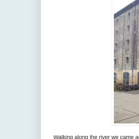
Walking along the river we came 