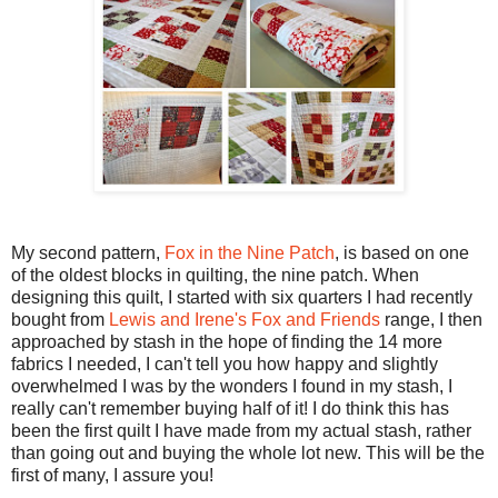
My second pattern,
Fox in the Nine Patch
, is based on one
of the oldest blocks in quilting, the nine patch. When
designing this quilt, I started with six quarters I had recently
bought from
Lewis and Irene's Fox and Friends
range, I then
approached by stash in the hope of finding the 14 more
fabrics I needed, I can't tell you how happy and slightly
overwhelmed I was by the wonders I found in my stash, I
really can't remember buying half of it! I do think this has
been the first quilt I have made from my actual stash, rather
than going out and buying the whole lot new. This will be the
first of many, I assure you!