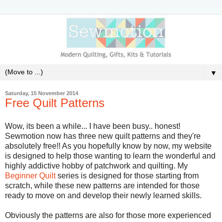
▼
Saturday, 15 November 2014
Free Quilt Patterns
Wow, its been a while... I have been busy.. honest!
Sewmotion now has three new quilt patterns and they're
absolutely free!! As you hopefully know by now, my website
is designed to help those wanting to learn the wonderful and
highly addictive hobby of patchwork and quilting. My
Beginner Quilt
series is designed for those starting from
scratch, while these new patterns are intended for those
ready to move on and develop their newly learned skills.
Obviously the patterns are also for those more experienced