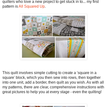
quilters who love a new project to get stuck in to... my first
pattern is
All Squared Up
.
This quilt involves simple cutting to create a 'square in a
square' block, which you then sew into rows, then together
into one unit, add a border, then quilt as you wish. As with all
my patterns, there are clear, comprehensive instructions with
great pictures to help you at every stage - even the quilting!