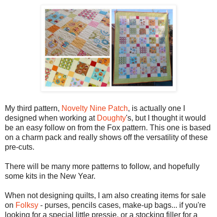
My third pattern,
Novelty Nine Patch
, is actually one I
designed when working at
Doughty
's, but I thought it would
be an easy follow on from the Fox pattern. This one is based
on a charm pack and really shows off the versatility of these
pre-cuts.
There will be many more patterns to follow, and hopefully
some kits in the New Year.
When not designing quilts, I am also creating items for sale
on
Folksy
- purses, pencils cases, make-up bags... if you're
looking for a special little pressie, or a stocking filler for a