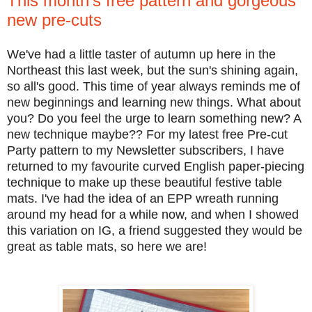
This month's free pattern and gorgeous
new pre-cuts
We've had a little taster of autumn up here in the
Northeast this last week, but the sun's shining again,
so all's good. This time of year always reminds me of
new beginnings and learning new things. What about
you? Do you feel the urge to learn something new? A
new technique maybe?? For my latest free Pre-cut
Party pattern to my Newsletter subscribers, I have
returned to my favourite curved English paper-piecing
technique to make up these beautiful festive table
mats. I've had the idea of an EPP wreath running
around my head for a while now, and when I showed
this variation on IG, a friend suggested they would be
great as table mats, so here we are!