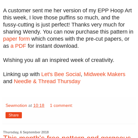
A customer sent me her version of my EPP Hoop Art
this week, I love those puffins so much, and the
fussy-cutting is just perfect! Thanks very much for
sharing Wendy. You can now purchase this pattern in
paper form
which comes with the pre-cut papers, or
as
a PDF
for instant download.
Wishing you all an inspired week of creativity.
Linking up with
Let's Bee Social
,
Midweek Makers
and
Needle & Thread Thursday
Sewmotion
at
10:18
1 comment:
Share
Thursday, 6 September 2018