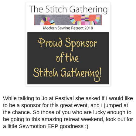
While talking to Jo at Festival she asked if I would like
to be a sponsor for this great event, and I jumped at
the chance. So those of you who are lucky enough to
be going to this amazing retreat weekend, look out for
a little Sewmotion EPP goodness :)