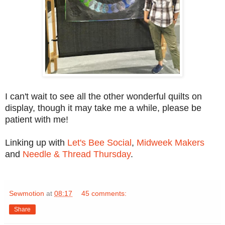
I can't wait to see all the other wonderful quilts on
display, though it may take me a while, please be
patient with me!
Linking up with
Let's Bee Social
,
Midweek Makers
and
Needle & Thread Thursday
.
Sewmotion
at
08:17
45 comments:
Share