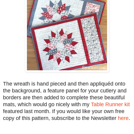
The wreath is hand pieced and then appliquéd onto
the background, a feature panel for your cutlery and
borders are then added to complete these beautiful
mats, which would go nicely with my
Table Runner kit
featured last month. If you would like your own free
copy of this pattern, subscribe to the Newsletter
here
.