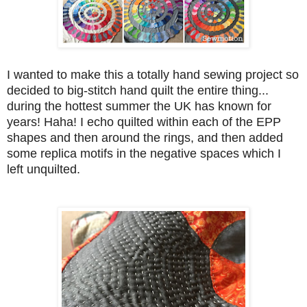
I wanted to make this a totally hand sewing project so
decided to big-stitch hand quilt the entire thing...
during the hottest summer the UK has known for
years! Haha! I echo quilted within each of the EPP
shapes and then around the rings, and then added
some replica motifs in the negative spaces which I
left unquilted.