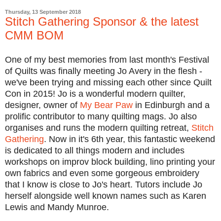
Thursday, 13 September 2018
Stitch Gathering Sponsor & the latest
CMM BOM
One of my best memories from last month's Festival
of Quilts was finally meeting Jo Avery in the flesh -
we've been trying and missing each other since Quilt
Con in 2015! Jo is a wonderful modern quilter,
designer, owner of
My Bear Paw
in Edinburgh and a
prolific contributor to many quilting mags. Jo also
organises and runs the modern quilting retreat,
Stitch
Gathering
. Now in it's 6th year, this fantastic weekend
is dedicated to all things modern and includes
workshops on improv block building, lino printing your
own fabrics and even some gorgeous embroidery
that I know is close to Jo's heart. Tutors include Jo
herself alongside well known names such as Karen
Lewis and Mandy Munroe.