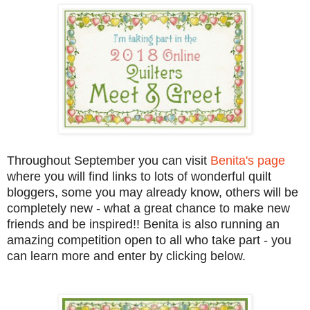
Throughout September you can visit
Benita's page
where you will find links to lots of wonderful quilt
bloggers, some you may already know, others will be
completely new - what a great chance to make new
friends and be inspired!! Benita is also running an
amazing competition open to all who take part - you
can learn more and enter by clicking below.