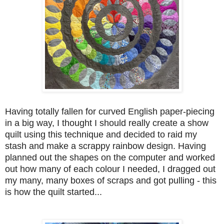
Having totally fallen for curved English paper-piecing
in a big way, I thought I should really create a show
quilt using this technique and decided to raid my
stash and make a scrappy rainbow design. Having
planned out the shapes on the computer and worked
out how many of each colour I needed, I dragged out
my many, many boxes of scraps and got pulling - this
is how the quilt started...