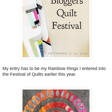
My entry has to be my Rainbow Rings I entered into
the Festival of Quilts earlier this year.