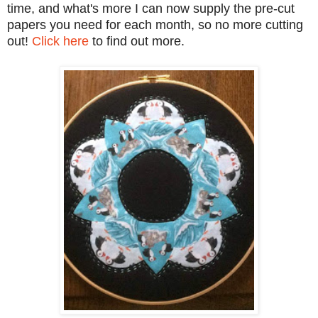
time, and what's more I can now supply the pre-cut
papers you need for each month, so no more cutting
out!
Click here
to find out more.