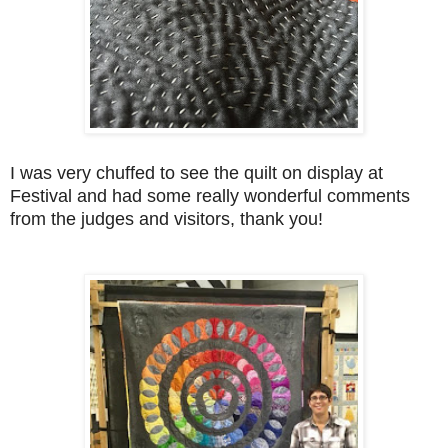
I was very chuffed to see the quilt on display at
Festival and had some really wonderful comments
from the judges and visitors, thank you!