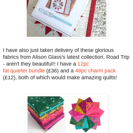
I have also just taken delivery of these glorious
fabrics from Alison Glass's latest collection, Road Trip
- aren't they beautiful!! I have a
12pc
fat quarter bundle
(£36) and a
48pc charm pack
(£12), both of which would make amazing quilts!