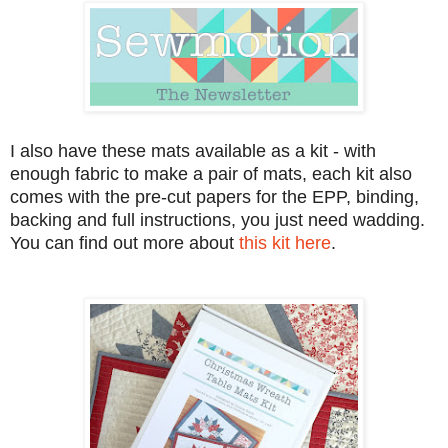
I also have these mats available as a kit - with
enough fabric to make a pair of mats, each kit also
comes with the pre-cut papers for the EPP, binding,
backing and full instructions, you just need wadding.
You can find out more about
this kit here
.