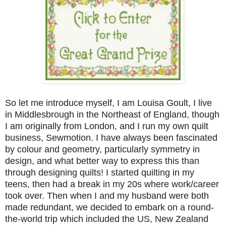
So let me introduce myself, I am Louisa Goult, I live
in Middlesbrough in the Northeast of England, though
I am originally from London, and I run my own quilt
business, Sewmotion. I have always been fascinated
by colour and geometry, particularly symmetry in
design, and what better way to express this than
through designing quilts! I started quilting in my
teens, then had a break in my 20s where work/career
took over. Then when I and my husband were both
made redundant, we decided to embark on a round-
the-world trip which included the US, New Zealand