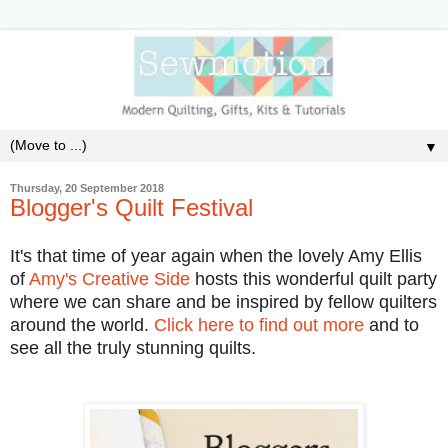
▼
Thursday, 20 September 2018
Blogger's Quilt Festival
It's that time of year again when the lovely Amy Ellis
of
Amy's Creative Side
hosts this wonderful quilt party
where we can share and be inspired by fellow quilters
around the world.
Click here to find out more
and to
see all the truly stunning quilts.