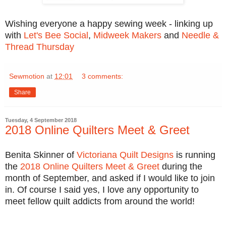
Wishing everyone a happy sewing week - linking up
with
Let's Bee Social
,
Midweek Makers
and
Needle &
Thread Thursday
Sewmotion
at
12:01
3 comments:
Share
Tuesday, 4 September 2018
2018 Online Quilters Meet & Greet
Benita Skinner of
Victoriana Quilt Designs
is running
the
2018 Online Quilters Meet & Greet
during the
month of September, and asked if I would like to join
in. Of course I said yes, I love any opportunity to
meet fellow quilt addicts from around the world!