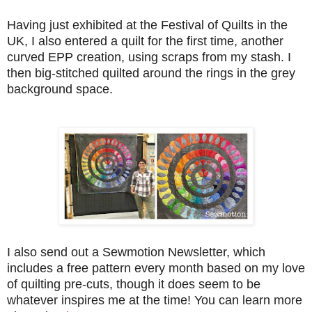
Having just exhibited at the Festival of Quilts in the
UK, I also entered a quilt for the first time, another
curved EPP creation, using scraps from my stash. I
then big-stitched quilted around the rings in the grey
background space.
I also send out a Sewmotion Newsletter, which
includes a free pattern every month based on my love
of quilting pre-cuts, though it does seem to be
whatever inspires me at the time! You can learn more