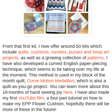
From that first kit, I now offer around 50 kits which
include
quilts, cushions, runners, purses and hoop art
projects
, as well as a growing collection of
patterns
. I
have also developed a curved English paper-piecing
technique, which seems to be taking over my life at
the moment. This method is used in my block of the
month quilt,
Curve Motion Medallion
, which is also a
quilt-as-you-go project. You can learn more about this
16-months of hand sewing joy
here
. I have also made
my first
YouTube film
, a four part
tutorial on how to
make my EPP Flower Cushion, hopefully there will be
more of these in the future!