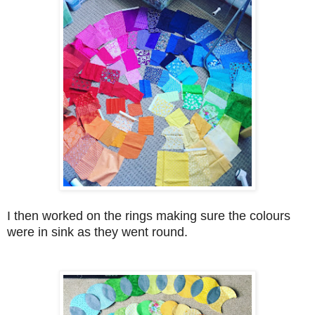
I then worked on the rings making sure the colours
were in sink as they went round.