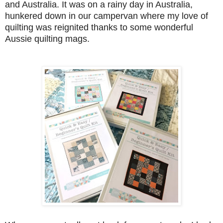
and Australia. It was on a rainy day in Australia,
hunkered down in our campervan where my love of
quilting was reignited thanks to some wonderful
Aussie quilting mags.