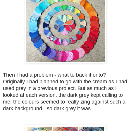
Then I had a problem - what to back it onto?
Originally I had planned to go with the cream as I had
used grey in a previous project. But as much as I
looked at each version, the dark grey kept calling to
me, the colours seemed to really zing against such a
dark background - so dark grey it was.