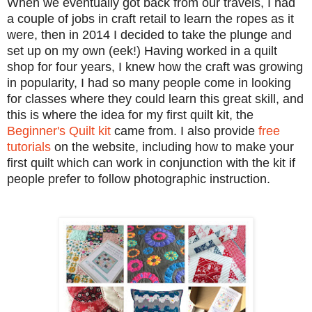
When we eventually got back from our travels, I had
a couple of jobs in craft retail to learn the ropes as it
were, then in 2014 I decided to take the plunge and
set up on my own (eek!) Having worked in a quilt
shop for four years, I knew how the craft was growing
in popularity, I had so many people come in looking
for classes where they could learn this great skill, and
this is where the idea for my first quilt kit, the
Beginner's Quilt kit
came from. I also provide
free
tutorials
on the website, including how to make your
first quilt which can work in conjunction with the kit if
people prefer to follow photographic instruction.