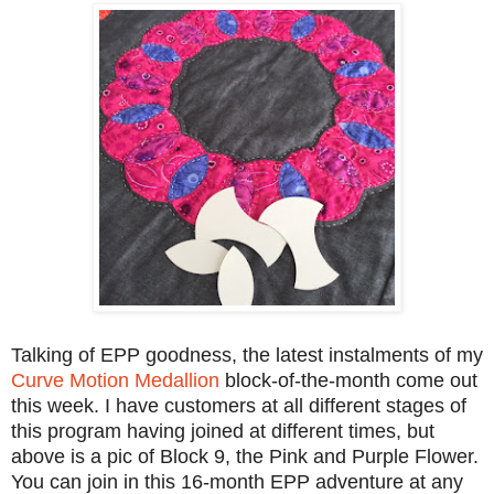
Talking of EPP goodness, the latest instalments of my
Curve Motion Medallion
block-of-the-month come out
this week. I have customers at all different stages of
this program having joined at different times, but
above is a pic of Block 9, the Pink and Purple Flower.
You can join in this 16-month EPP adventure at any