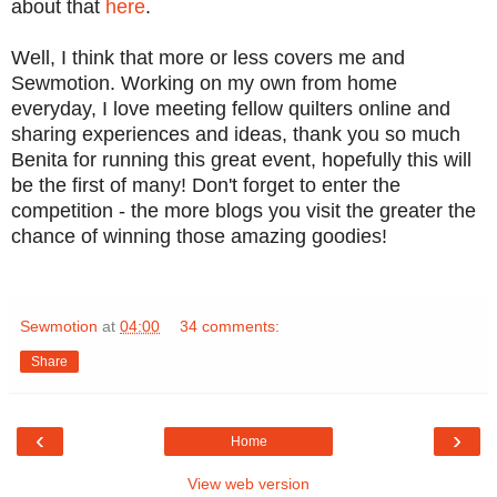
about that
here
.
Well, I think that more or less covers me and
Sewmotion. Working on my own from home
everyday, I love meeting fellow quilters online and
sharing experiences and ideas, thank you so much
Benita for running this great event, hopefully this will
be the first of many! Don't forget to enter the
competition - the more blogs you visit the greater the
chance of winning those amazing goodies!
Sewmotion
at
04:00
34 comments:
Share
‹
›
Home
View web version