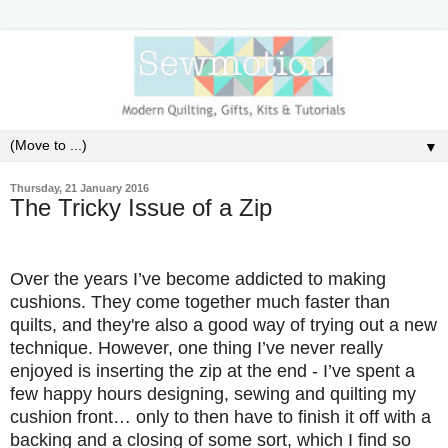
▼
Thursday, 21 January 2016
The Tricky Issue of a Zip
Over the years I’ve become addicted to making
cushions. They come together much faster than
quilts, and they're also a good way of trying out a new
technique. However, one thing I’ve never really
enjoyed is inserting the zip at the end - I’ve spent a
few happy hours designing, sewing and quilting my
cushion front… only to then have to finish it off with a
backing and a closing of some sort, which I find so