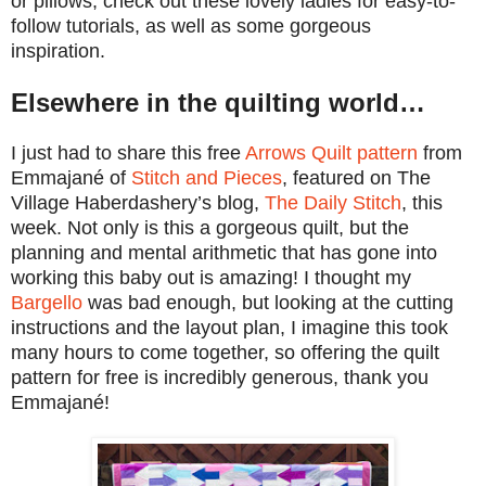
or pillows, check out these lovely ladies for easy-to-
follow tutorials, as well as some gorgeous
inspiration.
Elsewhere in the quilting world…
I just had to share this free
Arrows Quilt pattern
from
Emmajané of
Stitch and Pieces
, featured on The
Village Haberdashery’s blog,
The Daily Stitch
, this
week. Not only is this a gorgeous quilt, but the
planning and mental arithmetic that has gone into
working this baby out is amazing! I thought my
Bargello
was bad enough, but looking at the cutting
instructions and the layout plan, I imagine this took
many hours to come together, so offering the quilt
pattern for free is incredibly generous, thank you
Emmajané!