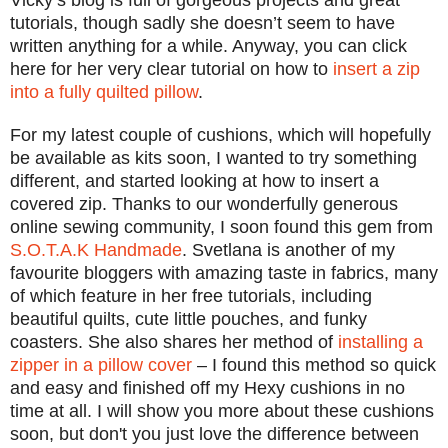
Vicky’s blog is full of gorgeous projects and great
tutorials, though sadly she doesn’t seem to have
written anything for a while. Anyway, you can click
here for her very clear tutorial on how to
insert a zip
into a fully quilted pillow
.
For my latest couple of cushions, which will hopefully
be available as kits soon, I wanted to try something
different, and started looking at how to insert a
covered zip. Thanks to our wonderfully generous
online sewing community, I soon found this gem from
S.O.T.A.K Handmade
. Svetlana is another of my
favourite bloggers with amazing taste in fabrics, many
of which feature in her free tutorials, including
beautiful quilts, cute little pouches, and funky
coasters. She also shares her method of
installing a
zipper in a pillow cover
– I found this method so quick
and easy and finished off my Hexy cushions in no
time at all.
I will show you more about these cushions
soon,
but don't you just love the differ
ence b
etween