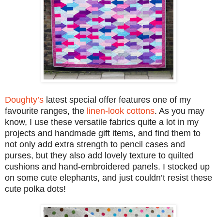
Doughty’s
latest special offer features one of my
favourite ranges, the
linen-look cottons
. As you may
know, I use these versatile fabrics quite a lot in my
projects and handmade gift items, and find them to
not only add extra strength to pencil cases and
purses, but they also add lovely texture to quilted
cushions and hand-embroidered panels. I stocked up
on some cute elephants, and just couldn’t resist these
cute polka dots!