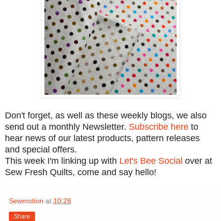
Don't forget, as well as these weekly blogs, we also
send out a monthly Newsletter.
Subscribe here
to
hear news of our latest products, pattern releases
and special offers.
This week I'm linking up with
Let's Bee Social
over at
Sew Fresh Quilts, come and say hello!
Sewmotion
at
10:28
Share