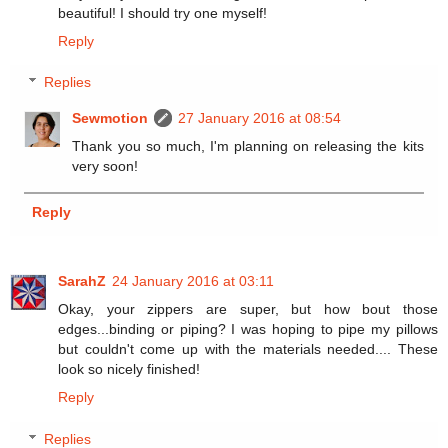
beautiful! I should try one myself!
Reply
Replies
Sewmotion
27 January 2016 at 08:54
Thank you so much, I'm planning on releasing the kits
very soon!
Reply
SarahZ
24 January 2016 at 03:11
Okay, your zippers are super, but how bout those
edges...binding or piping? I was hoping to pipe my pillows
but couldn't come up with the materials needed.... These
look so nicely finished!
Reply
Replies