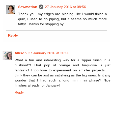
Sewmotion
27 January 2016 at 08:56
Thank you, my edges are binding, like I would finish a
quilt, I used to do piping, but it seems so much more
faffy! Thanks for stopping by!
Reply
Allison
27 January 2016 at 20:56
What a fun and interesting way for a zipper finish in a
cushion!?! That pop of orange and turquoise is just
fantastic! I too love to experiment on smaller projects... I
think they can be just as satisfying as the big ones. Is it any
wonder that I had such a long mini mini phase? Nice
finishes already for January!
Reply