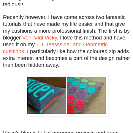
tedious!!
Recently however, I have come across two fantastic
tutorials that have made my life easier and that give
my cushions a more professional finish. The first is by
blogger
Veni Vidi Vicky
, I love this method and have
used it on my
T-T-Teesssider and Geometric
cushions
. I particularly like how the coloured zip adds
extra interest and becomes a part of the design rather
than been hidden away.