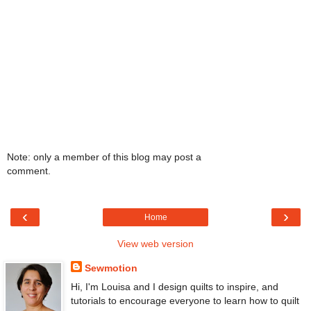
Note: only a member of this blog may post a
comment.
‹
›
Home
View web version
Sewmotion
Hi, I'm Louisa and I design quilts to inspire, and
tutorials to encourage everyone to learn how to quilt