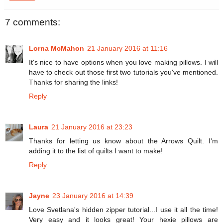
7 comments:
Lorna McMahon
21 January 2016 at 11:16
It's nice to have options when you love making pillows. I will
have to check out those first two tutorials you've mentioned.
Thanks for sharing the links!
Reply
Laura
21 January 2016 at 23:23
Thanks for letting us know about the Arrows Quilt. I'm
adding it to the list of quilts I want to make!
Reply
Jayne
23 January 2016 at 14:39
Love Svetlana's hidden zipper tutorial...I use it all the time!
Very easy and it looks great! Your hexie pillows are