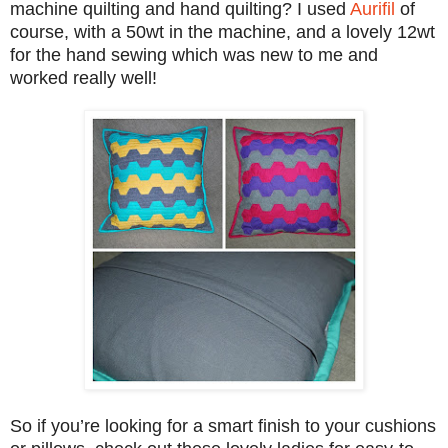
machine quilting and hand
quil
ting? I used
Aurifil
of
course, with a 50wt in the ma
chine, and a lovely 12
wt
for the hand sewing
wh
ich was new to me
and
worke
d really well!
So if you’re looking for a smart finish to your cushions