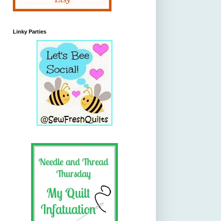
Linky Parties