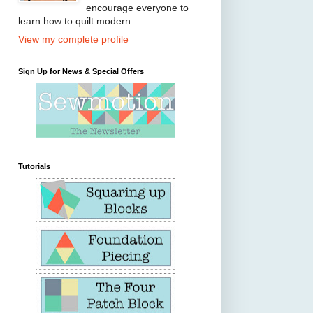
encourage everyone to
learn how to quilt modern.
View my complete profile
Sign Up for News & Special Offers
Tutorials