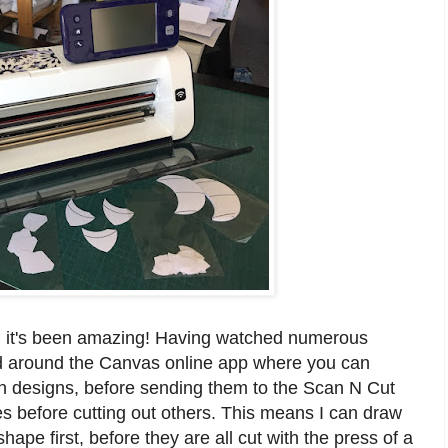
r, it's been amazing! Having watched numerous
ad around the Canvas online app where you can
 designs, before sending them to the Scan N Cut
lines before cutting out others. This means I can draw
ape first, before they are all cut with the press of a