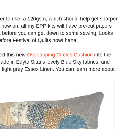
aper to use, a 120gsm, which should help get sharper
 now on, all my EPP kits will have pre-cut papers
out before you can get down to some sewing. Looks
efore Festival of Quilts now! haha!
ded this new
Overlapping Circles Cushion
into the
ade in Edyta Sitar's lovely Blue Sky fabrics, and
he light grey Essex Linen. You can learn more about