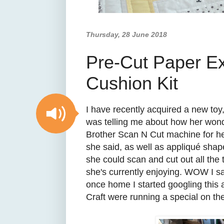
Thursday, 28 June 2018
Pre-Cut Paper E
Cushion Kit
I have recently acquired a new toy,
was telling me about how her wond
Brother Scan N Cut machine for her
she said, as well as appliqué sha
she could scan and cut out all the
she's currently enjoying. WOW I sa
once home I started googling this
Craft were running a special on the 