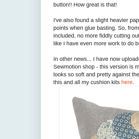
button!! How great is that!
I've also found a slight heavier p
points when glue basting. So, from
included, no more fiddly cutting 
like I have even more work to do b
In other news... I have now uploa
Sewmotion shop - this version is m
looks so soft and pretty against t
this and all my cushion kits
here
.