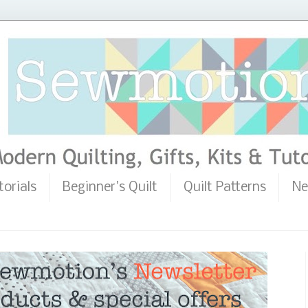
torials
Beginner's Quilt
Quilt Patterns
Ne