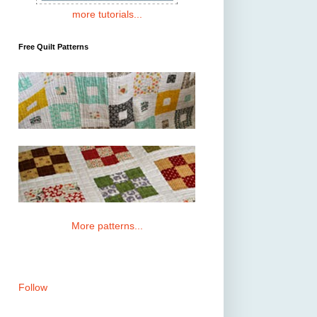
more tutorials...
Free Quilt Patterns
More patterns...
Follow