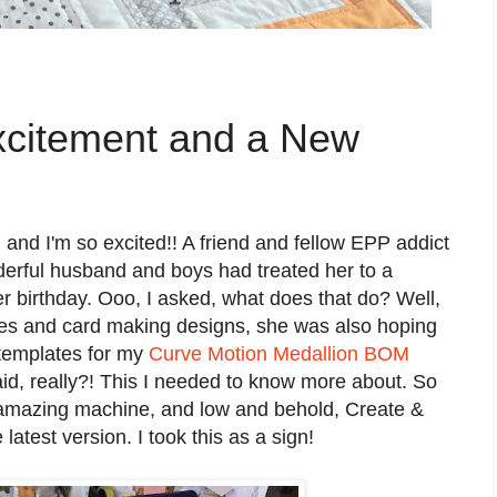
xcitement and a New
 and I'm so excited!! A friend and fellow EPP addict
erful husband and boys had treated her to a
 birthday. Ooo, I asked, what does that do? Well,
pes and card making designs, she was also hoping
 templates for my
Curve Motion Medallion BOM
id, really?! This I needed to know more about. So
 amazing machine, and low and behold, Create &
latest version. I took this as a sign!