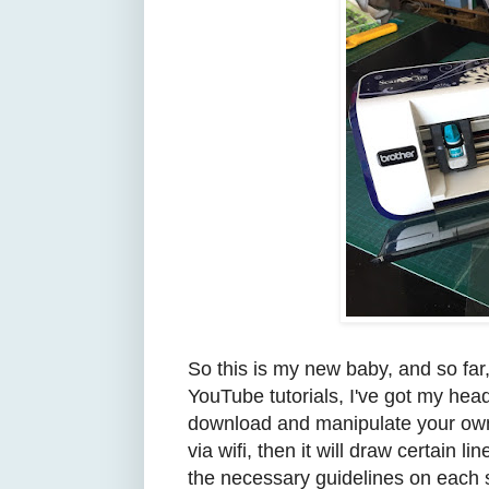
So this is my new baby, and so fa
YouTube tutorials, I've got my he
download and manipulate your own
via wifi, then it will draw certain 
the necessary guidelines on each sh