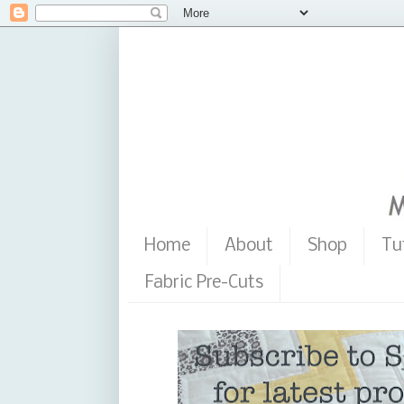
Home
About
Shop
Tu
Fabric Pre-Cuts