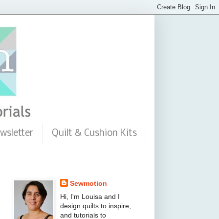
wsletter
Quilt & Cushion Kits
Sewmotion
Hi, I'm Louisa and I
design quilts to inspire,
and tutorials to