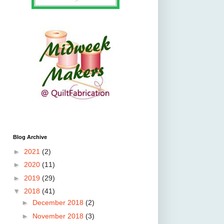
Blog Archive
►
2021
(2)
►
2020
(11)
►
2019
(29)
▼
2018
(41)
►
December 2018
(2)
►
November 2018
(3)