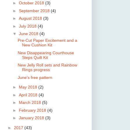
►
October 2018
(3)
►
September 2018
(4)
►
August 2018
(3)
►
July 2018
(4)
▼
June 2018
(4)
Pre-Cut Paper Excitement and a
New Cushion Kit
New Disappearing Courthouse
Steps Quilt Kit
New Jelly Roll sets and Rainbow
Rings progress
June's free pattern
►
May 2018
(2)
►
April 2018
(4)
►
March 2018
(5)
►
February 2018
(4)
►
January 2018
(3)
►
2017
(43)