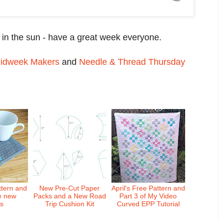
 in the sun - have a great week everyone.
idweek Makers
and
Needle & Thread Thursday
ttern and
New Pre-Cut Paper
April's Free Pattern and
e new
Packs and a New Road
Part 3 of My Video
ts
Trip Cushion Kit
Curved EPP Tutorial