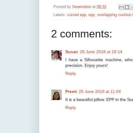
Posted by
Sewmotion
at
08:32
Labels:
curved epp
,
epp
,
overlapping cushion 
2 comments:
Susan
28 June 2018 at 18:14
I have a Silhouette machine, whic
precision. Enjoy yours!
Reply
Preeti
29 June 2018 at 11:04
It is a beautiful pillow. EPP in the S
Reply