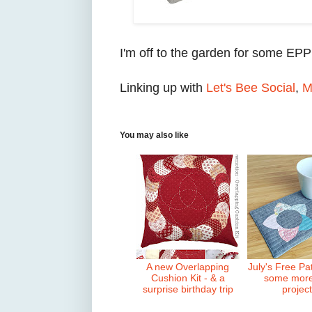
I'm off to the garden for some EPP
Linking up with
Let's Bee Social
,
M
You may also like
A new Overlapping
July's Free Pa
Cushion Kit - & a
some mor
surprise birthday trip
projec