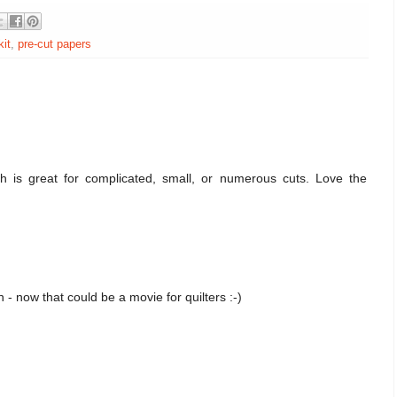
kit
,
pre-cut papers
h is great for complicated, small, or numerous cuts. Love the
un - now that could be a movie for quilters :-)