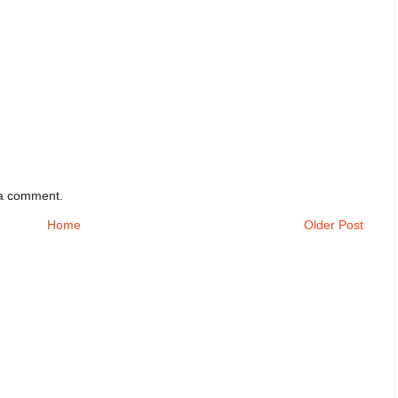
 a comment.
Home
Older Post