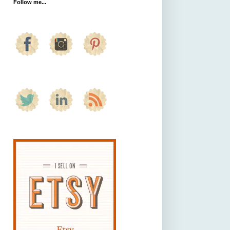
Follow me...