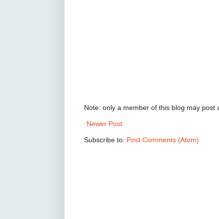
Note: only a member of this blog may post
Newer Post
Subscribe to:
Post Comments (Atom)