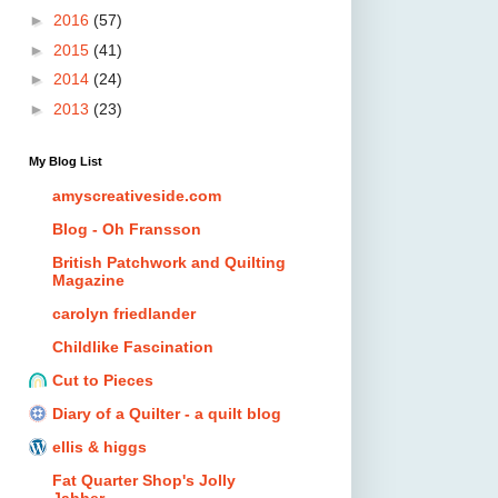
►
2016
(57)
►
2015
(41)
►
2014
(24)
►
2013
(23)
My Blog List
amyscreativeside.com
Blog - Oh Fransson
British Patchwork and Quilting
Magazine
carolyn friedlander
Childlike Fascination
Cut to Pieces
Diary of a Quilter - a quilt blog
ellis & higgs
Fat Quarter Shop's Jolly
Jabber