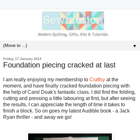
▼
Friday, 17 January 2014
Foundation piecing cracked at last
I am really enjoying my membership to
Craftsy
at the
moment, and have finally cracked foundation piecing with
the help of Carol Doak's fantastic class. I did find the folding,
cutting and pressing a little labouring at first, but after seeing
the results, I can appreciate the length of time it takes to
finish a block. So on goes my latest Audible book - a Jack
Ryan thriller - and away we go!