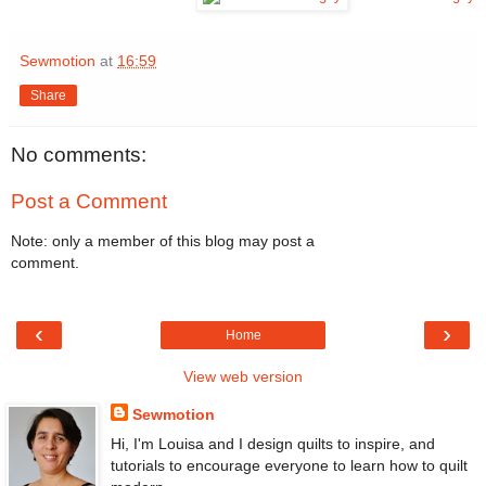
Sewmotion
at
16:59
Share
No comments:
Post a Comment
Note: only a member of this blog may post a
comment.
‹
›
Home
View web version
Sewmotion
Hi, I'm Louisa and I design quilts to inspire, and
tutorials to encourage everyone to learn how to quilt