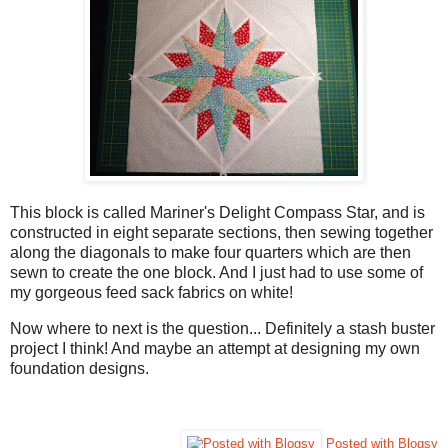
This block is called Mariner's Delight Compass Star, and is
constructed in eight separate sections, then sewing together
along the diagonals to make four quarters which are then
sewn to create the one block. And I just had to use some of
my gorgeous feed sack fabrics on white!
Now where to next is the question... Definitely a stash buster
project I think! And maybe an attempt at designing my own
foundation designs.
Posted with Blogsy