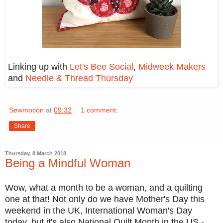
Linking up with
Let's Bee Social
,
Midweek Makers
and
Needle & Thread Thursday
Sewmotion
at
09:32
1 comment:
Share
Thursday, 8 March 2018
Being a Mindful Woman
Wow, what a month to be a woman, and a quilting
one at that! Not only do we have Mother's Day this
weekend in the UK, International Woman's Day
today, but it's also National Quilt Month in the US -