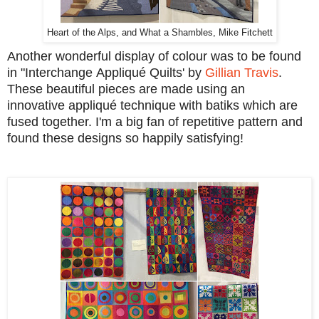
Heart of the Alps, and What a Shambles, Mike Fitchett
Another wonderful display of colour was to be found
in "Interchange Appliqué Quilts' by
Gillian Travis
.
These beautiful pieces are made using an
innovative appliqué technique with batiks which are
fused together. I'm a big fan of repetitive pattern and
found these designs so happily satisfying!