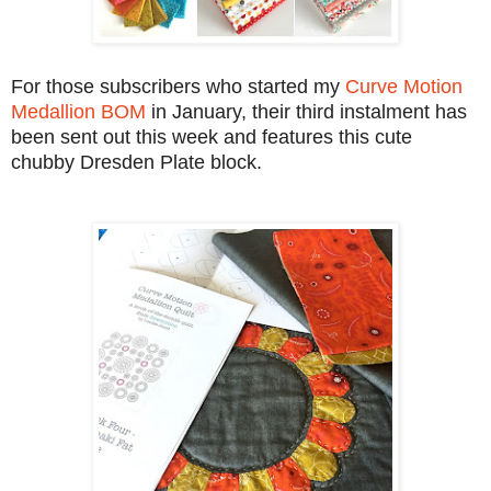
For those subscribers who started my
Curve Motion
Medallion BOM
in January, their third instalment has
been sent out this week and features this cute
chubby Dresden Plate block.