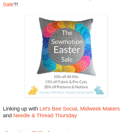
Sale
?!
Linking up with
Let's Bee Social
,
Midweek Makers
and
Needle & Thread Thursday