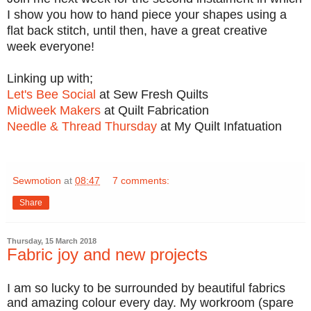
I show you how to hand piece your shapes using a
flat back stitch, until then, have a great creative
week everyone!
Linking up with;
Let's Bee Social
at Sew Fresh Quilts
Midweek Makers
at Quilt Fabrication
Needle & Thread Thursday
at My Quilt Infatuation
Sewmotion
at
08:47
7 comments:
Share
Thursday, 15 March 2018
Fabric joy and new projects
I am so lucky to be surrounded by beautiful fabrics
and amazing colour every day. My workroom (spare