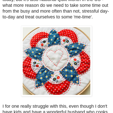
what more reason do we need to take some time out
from the busy and more often than not, stressful day-
to-day and treat ourselves to some 'me-time'.
I for one really struggle with this, even though I don't
have kids and have a wonderful husband who cooks