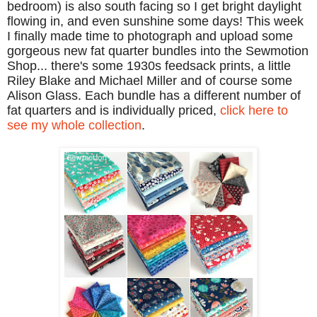
bedroom) is also south facing so I get bright daylight
flowing in, and even sunshine some days! This week
I finally made time to photograph and upload some
gorgeous new fat quarter bundles into the Sewmotion
Shop... there's some 1930s feedsack prints, a little
Riley Blake and Michael Miller and of course some
Alison Glass. Each bundle has a different number of
fat quarters and is individually priced,
click here to
see my whole collection
.