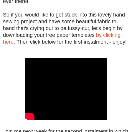
ever there!
So if you would like to get stuck into this lovely hand
sewing project and have some beautiful fabric to
hand that's crying out to be fussy-cut, let's begin by
downloading your free paper templates
by clicking
here
. Then click below for the first instalment - enjoy!
Join me next week for the second instalment in which