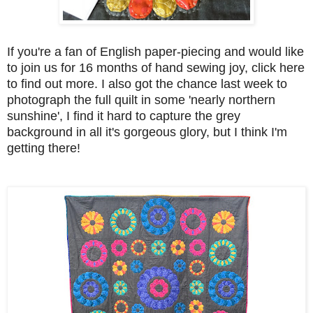
If you're a fan of English paper-piecing and would like
to join us for 16 months of hand sewing joy, click here
to find out more. I also got the chance last week to
photograph the full quilt in some 'nearly northern
sunshine', I find it hard to capture the grey
background in all it's gorgeous glory, but I think I'm
getting there!