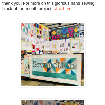
thank you! For more on this glorious hand sewing
block-of-the-month project,
click here
.