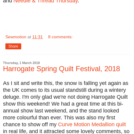
and
Needle & Thread Thursday
.
Sewmotion
at
11:31
8 comments:
Share
Thursday, 1 March 2018
Harrogate Spring Quilt Festival, 2018
As I sit and write this, the snow is falling yet again as
the UK comes to its usual standstill during a wintery
deluge. I'm only glad we're not doing Harrogate Quilt
show this weekend! We had a great time at this bi-
annual show last weekend, and the stand looked
more colourful than ever. This was also my first
chance to show off my
Curve Motion Medallion quilt
in real life, and it attracted some lovely comments, so