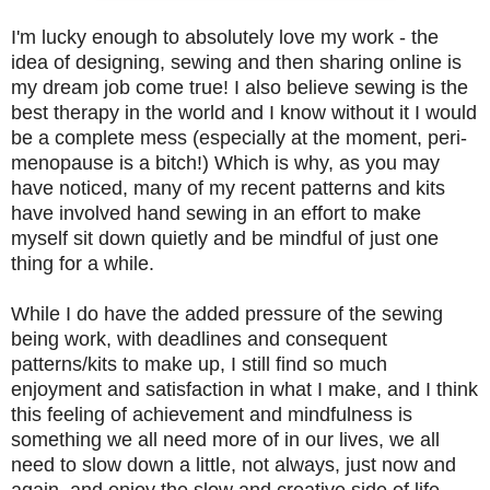
I'm lucky enough to absolutely love my work - the
idea of designing, sewing and then sharing online is
my dream job come true! I also believe sewing is the
best therapy in the world and I know without it I would
be a complete mess (
especially at the moment,
peri-
menopause is a bitch!) Which is why, as you may
have noticed, many of my recent patterns and kits
have involved hand sewing in an effort to make
myself sit down quietly and be mindful of just one
thing for a while.
While I do have the added pressure of the sewing
being work, with deadlines and consequent
patterns/kits to make up, I still find so much
enjoyment and satisfaction in what I make, and I think
this feeling of achievement and mindfulness is
something we all need more of in our lives, we all
need to slow down a little, not always, just now and
again, and enjoy the slow and creative side of life.