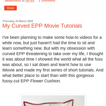
Sewmotion
at
09:49
1 comment:
Share
Thursday, 22 March 2018
My Curved EPP Movie Tutorials
I've been planning to make some how-to videos for a
while now, but just haven't had the time to sit and
learn something new. But with my obsession with
curved EPP threatening to take over my life, I thought
it was about time I showed the world what all the fuss
was about, so I sat down and learnt how to use
iMovie and made my first series of short tutorials. And
what better place to start than with this gorgeous
fussy-cut EPP Flower Cushion.