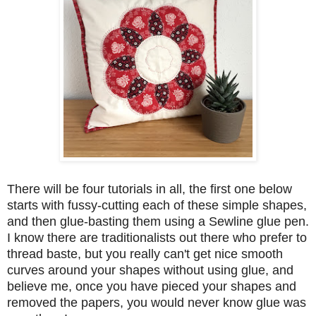
There will be four tutorials in all, the first one below
starts with fussy-cutting each of these simple shapes,
and then glue-basting them using a Sewline glue pen.
I know there are traditionalists out there who prefer to
thread baste, but you really can't get nice smooth
curves around your shapes without using glue, and
believe me, once you have pieced your shapes and
removed the papers, you would never know glue was