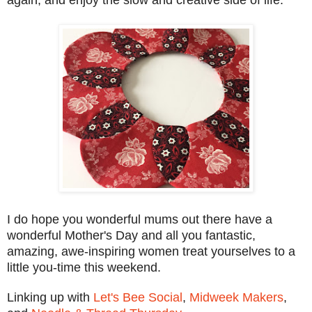
I do hope you wonderful mums out there have a
wonderful Mother's Day and all you fantastic,
amazing, awe-inspiring women treat yourselves to a
little you-time this weekend.
Linking up with
Let's Bee Social
,
Midweek Makers
,