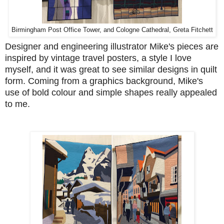
Birmingham Post Office Tower, and Cologne Cathedral, Greta Fitchett
Designer and engineering illustrator Mike's pieces are
inspired by vintage travel posters, a style I love
myself, and it was great to see similar designs in quilt
form. Coming from a graphics background, Mike's
use of bold colour and simple shapes really appealed
to me.