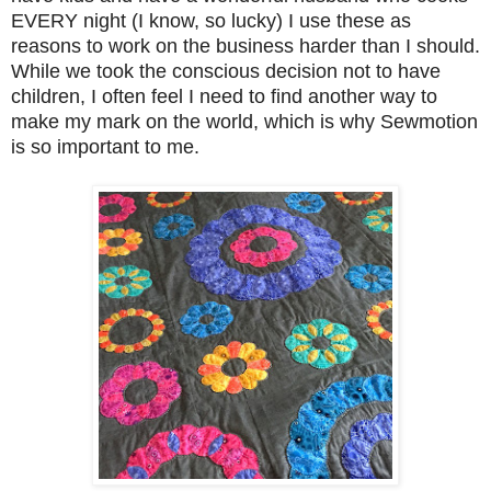
EVERY night (I know, so lucky) I use these as
reasons to work on the business harder than I should.
While we took the conscious decision not to have
children, I often feel I need to find another way to
make my mark on the world, which is why Sewmotion
is so important to me.