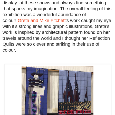
display at these shows and always find something
that sparks my imagination. The overall feeling of this
exhibition was a wonderful abundance of
colour!
Greta and Mike Fitchett
's work caught my eye
with it's strong lines and graphic illustrations, Greta's
work is inspired by architectural pattern found on her
travels around the world and
I thought her Reflection
Quilts were so clever and striking in their use of
colour.