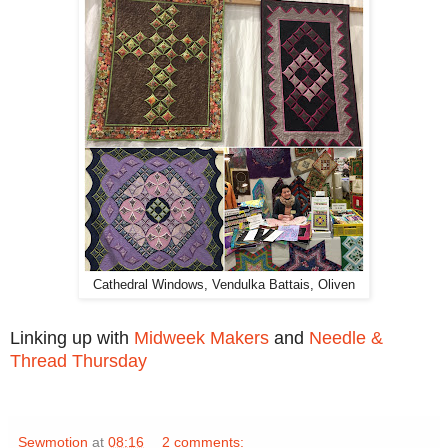
Cathedral Windows, Vendulka Battais, Oliven
Linking up with
Midweek Makers
and
Needle &
Thread Thursday
Sewmotion
at
08:16
2 comments: