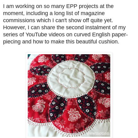
I am working on so many EPP projects at the
moment, including a long list of magazine
commissions which I can't show off quite yet.
However, I can share the second instalment of my
series of YouTube videos on curved English paper-
piecing and how to make this beautiful cushion.