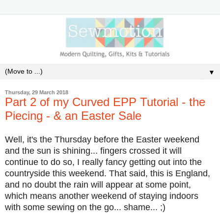
▼
Thursday, 29 March 2018
Part 2 of my Curved EPP Tutorial - the
Piecing - & an Easter Sale
Well, it's the Thursday before the Easter weekend
and the sun is shining... fingers crossed it will
continue to do so, I really fancy getting out into the
countryside this weekend. That said, this is England,
and no doubt the rain will appear at some point,
which means another weekend of staying indoors
with some sewing on the go... shame... ;)