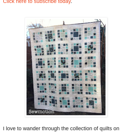
Click here to subscribe today
.
I love to wander through the collection of quilts on