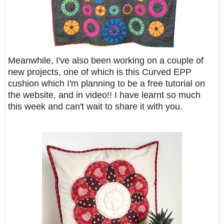
Meanwhile, I've also been working on a couple of
new projects, one of which is this Curved EPP
cushion which I'm planning to be a free tutorial on
the website, and in video!! I have learnt so much
this week and can't wait to share it with you.