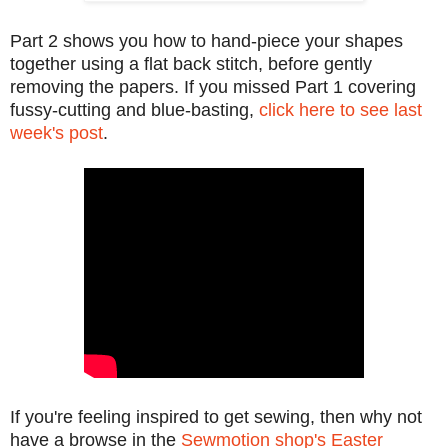
Part 2 shows you how to hand-piece your shapes
together using a flat back stitch, before gently
removing the papers. If you missed Part 1 covering
fussy-cutting and blue-basting,
click here to see last
week's post
.
If you're feeling inspired to get sewing, then why not
have a browse in the
Sewmotion shop's Easter