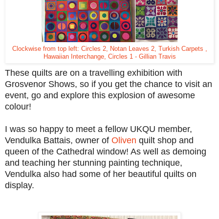
Clockwise from top left: Circles 2, Notan Leaves 2, Turkish Carpets ,
Hawaiian Interchange, Circles 1 - Gillian Travis
These quilts are on a travelling exhibition with
Grosvenor Shows, so if you get the chance to visit an
event, go and explore this explosion of awesome
colour!
I was so happy to meet a fellow UKQU member,
Vendulka Battais, owner of
Oliven
quilt shop and
queen of the Cathedral window! As well as demoing
and teaching her stunning painting technique,
Vendulka also had some of her beautiful quilts on
display.