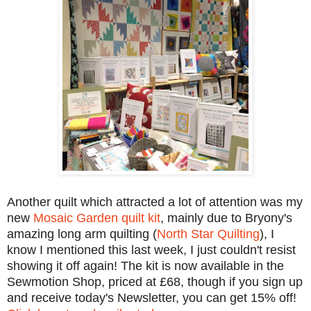
Another quilt which attracted a lot of attention was my
new
Mosaic Garden quilt kit
, mainly due to Bryony's
amazing long arm quilting (
North Star Quilting
), I
know I mentioned this last week, I just couldn't resist
showing it off again! The kit is now available in the
Sewmotion Shop, priced at £68, though if you sign up
and receive today's Newsletter, you can get 15% off!