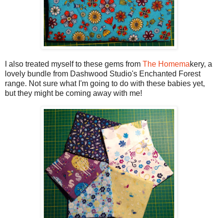
I also treated myself to these gems from
The Homema
kery, a
lovely bundle from Dashwood Studio's Enchanted Forest
range. Not sure what I'm going to do with these babies yet,
but they might be coming away with me!