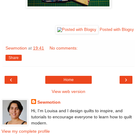
Posted with Blogsy
Sewmotion
at
19:41
No comments:
Share
‹
›
Home
View web version
Sewmotion
Hi, I'm Louisa and I design quilts to inspire, and
tutorials to encourage everyone to learn how to quilt
modern.
View my complete profile