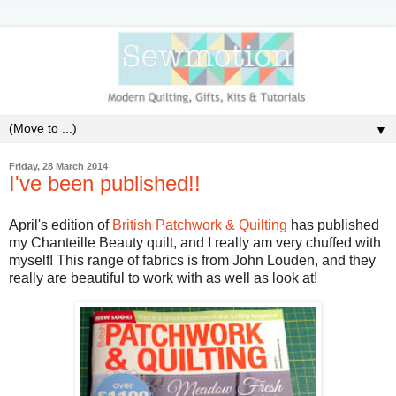
▼
Friday, 28 March 2014
I've been published!!
April's edition of
British Patchwork & Quilting
has published
my Chanteille Beauty quilt, and I really am very chuffed with
myself! This range of fabrics is from John Louden, and they
really are beautiful to work with as well as look at!