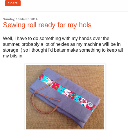
Share
Sunday, 16 March 2014
Sewing roll ready for my hols
Well, I have to do something with my hands over the
summer, probably a lot of hexies as my machine will be in
storage :( so I thought I'd better make something to keep all
my bits in.