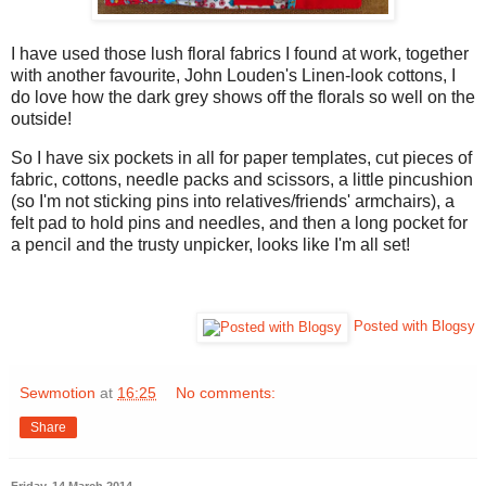
I have used those lush floral fabrics I found at work, together
with another favourite, John Louden's Linen-look cottons, I
do love how the dark grey shows off the florals so well on the
outside!
So I have six pockets in all for paper templates, cut pieces of
fabric, cottons, needle packs and scissors, a little pincushion
(so I'm not sticking pins into relatives/friends' armchairs), a
felt pad to hold pins and needles, and then a long pocket for
a pencil and the trusty unpicker, looks like I'm all set!
Posted with Blogsy
Sewmotion
at
16:25
No comments:
Share