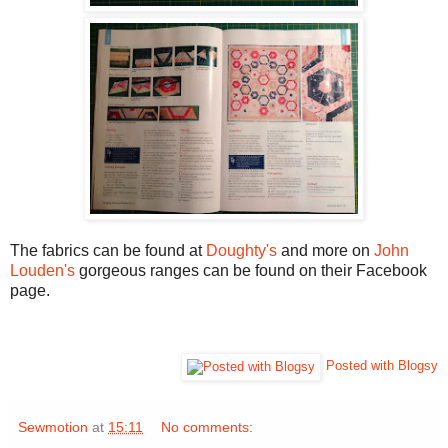
The fabrics can be found at
Doughty's
and more on
John
Louden's
gorgeous ranges can be found on their Facebook
page.
Posted with Blogsy
Sewmotion
at
15:11
No comments: