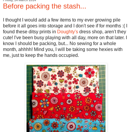
Friday, 14 March 2014
Before packing the stash...
I thought I would add a few items to my ever growing pile
before it all goes into storage and I don't see if for months :( I
found these ditsy prints in
Doughty's
dress shop, aren't they
cute! I've been busy playing with all day, more on that later. I
know I should be packing, but... No sewing for a whole
month, ahhhh! Mind you, I will be taking some hexies with
me, just to keep the hands occupied.