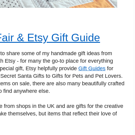
air & Etsy Gift Guide
 to share some of my handmade gift ideas from
ith Etsy - for many the go-to place for everything
cial gift, Etsy helpfully provide
Gift Guides
for
Secret Santa Gifts to Gifts for Pets and Pet Lovers.
tems on sale, there are also many beautifully crafted
to find anywhere else.
le from shops in the UK and are gifts for the creative
ake themselves, but items that reflect their love of