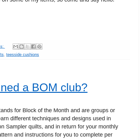
ts:
ts
,
teesside cushions
oined a BOM club?
tands for Block of the Month and are groups or
learn different techniques and designs used in
n Sampler quilts, and in return for your monthly
ttern and instructions for you to complete per