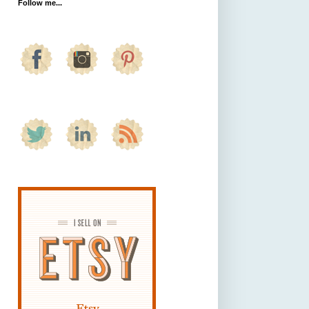
Follow me...