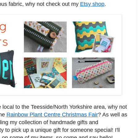
ous fabric, why not check out my
Etsy shop
.
e loc
al to the Teesside/North Yorkshire are
a, why not
the
Rainbow Plan
t Centre Christmas Fa
ir
?
As well as
selling my collection of handmade
gifts
an
d
y to pick up a un
iq
ue gift
f
or someone
special!
I'll
s on
some of my items, so
com
e and
say hello!