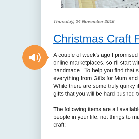
Thursday, 24 November 2016
Christmas Craft F
A couple of week's ago I promised
online marketplaces, so I'll start w
handmade. To help you find that spe
everything from Gifts for Mum and 
While there are some truly quirky i
gifts that you will be hard pushed 
The following items are all availab
people in your life, not things to m
craft;