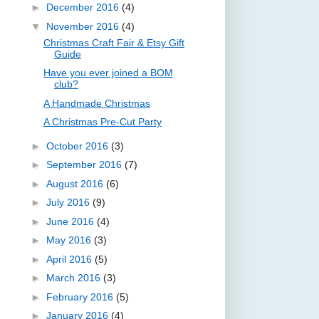
►
December 2016
(4)
▼
November 2016
(4)
Christmas Craft Fair & Etsy Gift
Guide
Have you ever joined a BOM
club?
A Handmade Christmas
A Christmas Pre-Cut Party
►
October 2016
(3)
►
September 2016
(7)
►
August 2016
(6)
►
July 2016
(9)
►
June 2016
(4)
►
May 2016
(3)
►
April 2016
(5)
►
March 2016
(3)
►
February 2016
(5)
►
January 2016
(4)