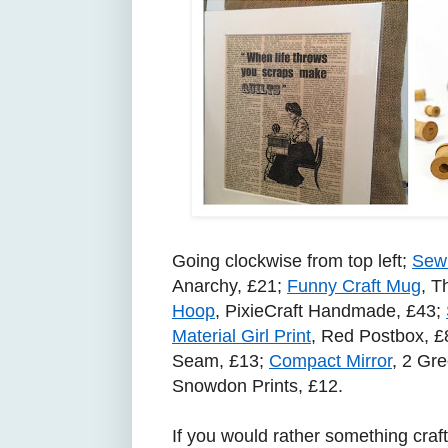
Going clockwise from top left;
Sewi
Anarchy, £21;
Funny Craft Mug
, T
Hoop
, PixieCraft Handmade, £43;
Material Girl Print
, Red Postbox, £
Seam, £13;
Compact Mirror
, 2 Gr
Snowdon Prints, £12.
If you would rather something crafty