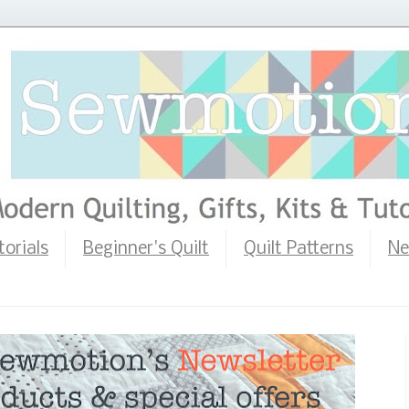
torials
Beginner's Quilt
Quilt Patterns
Ne