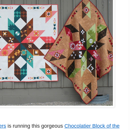
ers
is running this gorgeous
Chocolatier Block of the