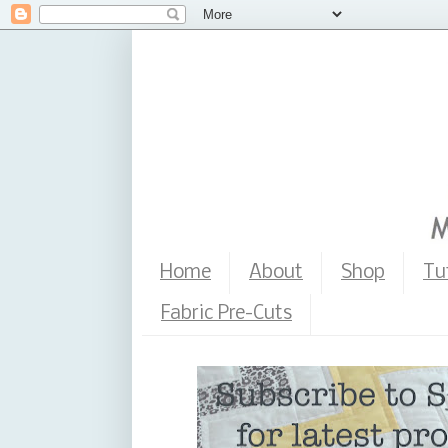
Home
About
Shop
Tu
Fabric Pre-Cuts