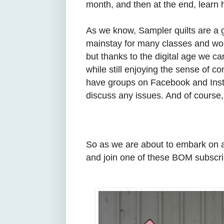
month, and then at the end, learn h
As we know, Sampler quilts are a gr
mainstay for many classes and wor
but thanks to the digital age we c
while still enjoying the sense of 
have groups on Facebook and Insta
discuss any issues. And of course, 
So as we are about to embark on a
and join one of these BOM subscri