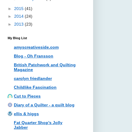
►
2015
(41)
►
2014
(24)
►
2013
(23)
My Blog List
amyscreativeside.com
Blog - Oh Fransson
British Patchwork and Quilting
Magazine
carolyn friedlander
Childlike Fascination
Cut to Pieces
Diary of a Quilter - a quilt blog
ellis & higgs
Fat Quarter Shop's Jolly
Jabber