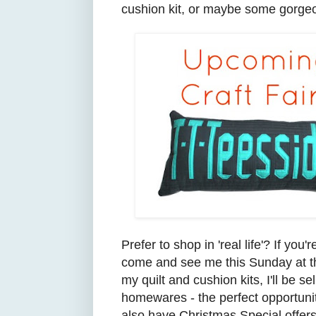
cushion kit, or maybe some gorge
Prefer to shop in
'real life'? If you'r
come and see
me
this Sunday at
my quilt an
d cushion kits, I'll be 
homewares - the perfect opportunit
also
have Christmas S
pecial offer