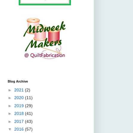
Blog Archive
►
2021
(2)
►
2020
(11)
►
2019
(29)
►
2018
(41)
►
2017
(43)
▼
2016
(57)