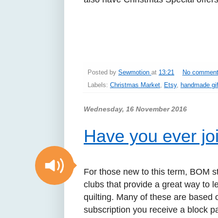
Posted by
Sewmotion
at
13:21
No commen
Labels:
Christmas Market
,
Etsy
,
handmade gif
Wednesday, 16 November 2016
Have you ever j
For those new to this term, BOM s
clubs that provide a great way to 
quilting. Many of these are based o
subscription you receive a block pa