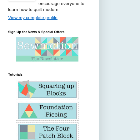
encourage everyone to
learn how to quilt modern.
View my complete profile
Sign Up for News & Special Offers
Tutorials