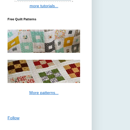
more tutorials...
Free Quilt Patterns
More patterns...
Follow