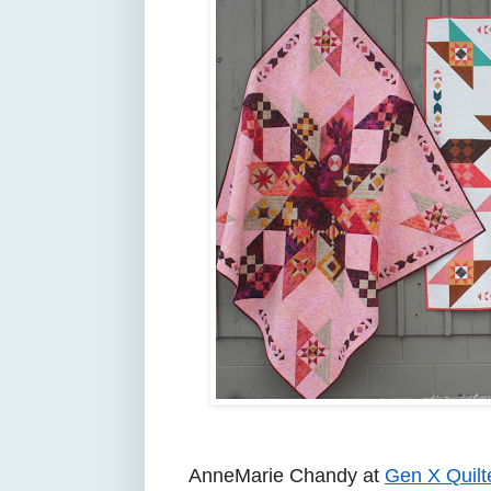
AnneMarie Chandy at
Gen X Quilt