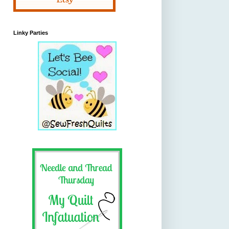
Linky Parties