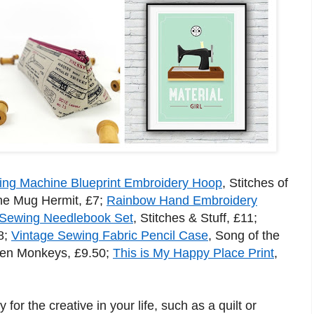
ng Machine Blueprint Embroidery Hoop
, Stitches of
he Mug Hermit, £7;
Rainbow Hand Embroidery
Sewing Needlebook Set
, Stitches & Stuff, £11;
8;
Vintage Sewing Fabric Pencil Case
, Song of the
een Monkeys, £9.50;
This is My Happy Place Print
,
 for the creative in your life, such as a quilt or