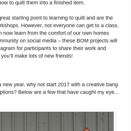
ow to quilt them into a finished item.
eat starting point to learning to quilt and are the
kshops. However, not everyone can get to a class,
an now learn from the comfort of our own homes
community on social media – these BOM projects will
gram for participants to share their work and
you’ll make lots of new friends!
 new year, why not start 2017 with a creative bang
ptions? Below are a few that have caught my eye...