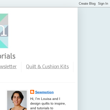
wsletter
Quilt & Cushion Kits
Sewmotion
Hi, I'm Louisa and I
design quilts to inspire,
and tutorials to