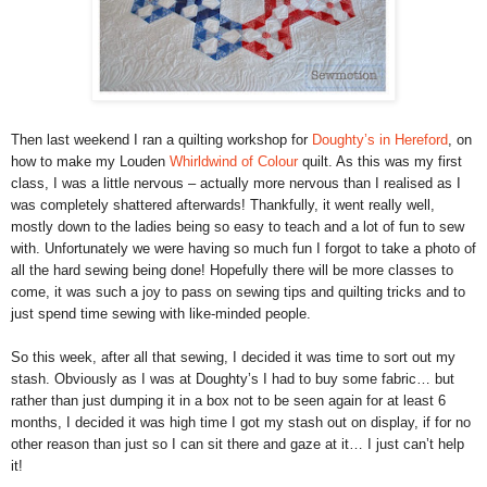
Then last weekend I ran a quilting workshop for
Doughty’s in Hereford
, on
how to make my Louden
Whirldwind of Colour
quilt. As this was my first
class, I was a little nervous – actually more nervous than I realised as I
was completely shattered afterwards! Thankfully, it went really well,
mostly down to the ladies being so easy to teach and a lot of fun to sew
with. Unfortunately we were having so much fun I forgot to take a photo of
all the hard sewing being done! Hopefully there will be more classes to
come, it was such a joy to pass on sewing tips and quilting tricks and to
just spend time sewing with like-minded people.
So this week, after all that sewing, I decided it was time to sort out my
stash. Obviously as I was at Doughty’s I had to buy some fabric… but
rather than just dumping it in a box not to be seen again for at least 6
months, I decided it was high time I got my stash out on display, if for no
other reason than just so I can sit there and gaze at it… I just can’t help
it!