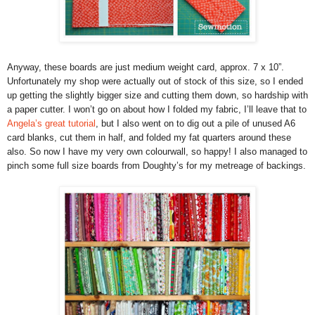
Anyway, these boards are just medium weight card, approx. 7 x 10”.
Unfortunately my shop were actually out of stock of this size, so I ended
up getting the slightly bigger size and cutting them down, so hardship with
a paper cutter. I won’t go on about how I folded my fabric, I’ll leave that to
Angela’s great tutorial
, but I also went on to dig out a pile of unused A6
card blanks, cut them in half, and folded my fat quarters around these
also. So now I have my very own colourwall, so happy! I also managed to
pinch some full size boards from Doughty’s for my metreage of backings.