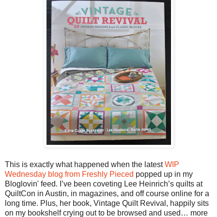
This is exactly what happened when the latest
WIP
Wednesday blog from Freshly Pieced
popped up in my
Bloglovin' feed. I’ve been coveting Lee Heinrich’s quilts at
QuiltCon in Austin, in magazines, and off course online for a
long time. Plus, her book, Vintage Quilt Revival, happily sits
on my bookshelf crying out to be browsed and used… more