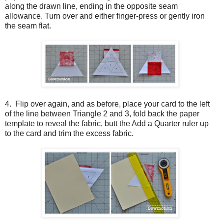
along the drawn line, ending in the opposite seam
allowance. Turn over and either finger-press or gently iron
the seam flat.
4. Flip over again, and as before, place your card to the left
of the line between Triangle 2 and 3, fold back the paper
template to reveal the fabric, butt the Add a Quarter ruler up
to the card and trim the excess fabric.