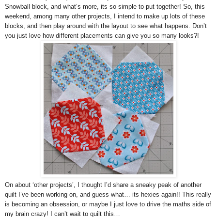
Snowball block, and what’s more, its so simple to put together! So, this
weekend, among many other projects, I intend to make up lots of these
blocks, and then play around with the layout to see what happens. Don’t
you just love how different placements can give you so many looks?!
On about ‘other projects’, I thought I’d share a sneaky peak of another
quilt I’ve been working on, and guess what… its hexies again!! This really
is becoming an obsession, or maybe I just love to drive the maths side of
my brain crazy! I can’t wait to quilt this…