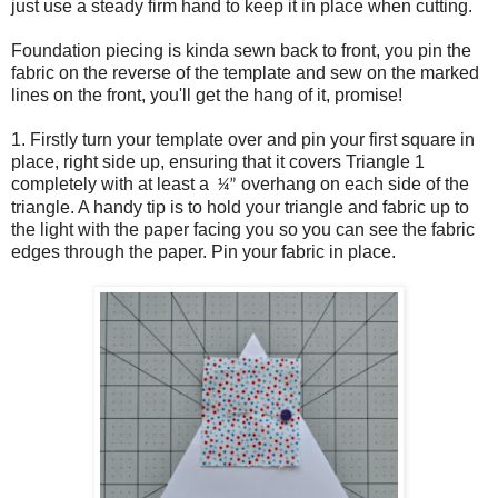
just use a steady firm hand to keep it in place when cutting.
Foundation piecing is kinda sewn back to front, you pin the
fabric on the reverse of the template and sew on the marked
lines on the front, you'll get the hang of it, promise!
1. Firstly turn your template over and pin your first square in
place, right side up, ensuring that it covers Triangle 1
completely with at least a
overhang on each side of the
¼”
triangle. A handy tip is to hold your triangle and fabric up to
the light with the paper facing you so you can see the fabric
edges through the paper. Pin your fabric in place.