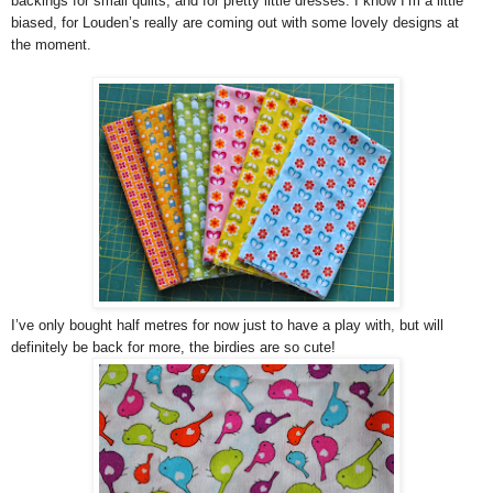
backings for small quilts, and for pretty little dresses. I know I’m a little
biased, for Louden’s really are coming out with some lovely designs at
the moment.
I’ve only bought half metres for now just to have a play with, but will
definitely be back for more, the birdies are so cute!