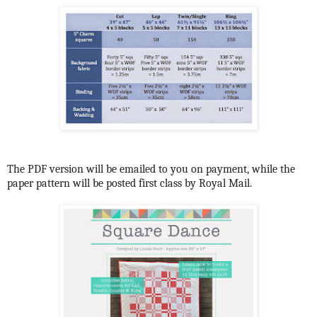
The PDF version will be emailed to you on payment, while the
paper pattern will be posted first class by Royal Mail.