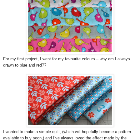
For my first project, I went for my favourite colours – why am I always
drawn to blue and red??
I wanted to make a simple quilt, (which will hopefully become a pattern
available to buy soon,) and I’ve always loved the effect made by the