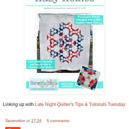
Linking up with
Late Night Quilter's Tips & Tutorials Tuesday
Sewmotion
at
17:24
5 comments: