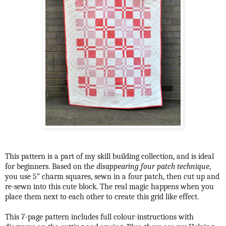
This pattern is a part of my skill building collection, and is ideal
for beginners. Based on the
disappearing four patch technique
,
you use 5” charm squares, sewn in a four patch, then cut up and
re-sewn into this cute block. The real magic happens when you
place them next to each other to create this grid like effect.
This 7-page pattern includes full colour-instructions with