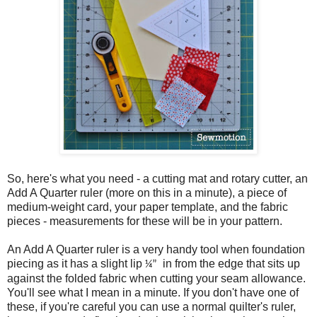
So, here's what you need - a cutting mat and rotary cutter, an
Add A Quarter ruler (more on this in a minute), a piece of
medium-weight card, your paper template, and the fabric
pieces - measurements for these will be in your pattern.
An Add A Quarter ruler is a very handy tool when foundation
piecing as it has a slight lip
in from the edge that sits up
¼”
against the folded fabric when cutting your seam allowance.
You'll see what I mean in a minute. If you don't have one of
these, if you're careful you can use a normal quilter's ruler,