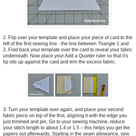
2. Flip over your template and place your piece of card to the
left of the first sewing line - the line between Triangle 1 and
2. Fold back your template over the card to reveal your fabric
underneath. Now place your Add a Quarter ruler so that it's
lip sits up against the card and trim the excess fabric.
3. Turn your template over again, and place your second
fabric piece on top of the first, aligning it with the edge you
just trimmed and pin. Go to your sewing machine, reduce
your stitch length to about 1.4 or 1.5 – this helps you get the
papers out afterwards. Starting in the seam allowance, sew