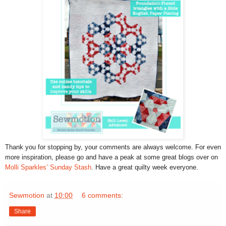
Thank you for stopping by, your comments are always welcome. For even
more inspiration, please go and have a peak at some great blogs over on
Molli Sparkles’ Sunday Stash
. Have a great quilty week everyone.
Sewmotion
at
10:00
6 comments:
Share