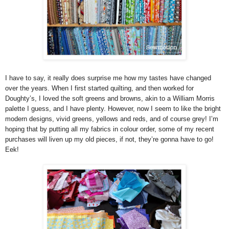
I have to say, it really does surprise me how my tastes have changed
over the years. When I first started quilting, and then worked for
Doughty’s, I loved the soft greens and browns, akin to a William Morris
palette I guess, and I have plenty. However, now I seem to like the bright
modern designs, vivid greens, yellows and reds, and of course grey! I’m
hoping that by putting all my fabrics in colour order, some of my recent
purchases will liven up my old pieces, if not, they’re gonna have to go!
Eek!