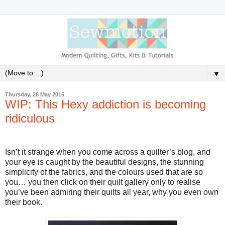
▼
Thursday, 28 May 2015
WIP: This Hexy addiction is becoming
ridiculous
Isn’t it strange when you come across a quilter’s blog, and
your eye is caught by the beautiful designs, the stunning
simplicity of the fabrics, and the colours used that are so
you… you then click on their quilt gallery only to realise
you’ve been admiring their quilts all year, why you even own
their book.