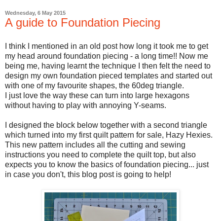
Wednesday, 6 May 2015
A guide to Foundation Piecing
I think I mentioned in an old post how long it took me to get
my head around foundation piecing - a long time!! Now me
being me, having learnt the technique I then felt the need to
design my own foundation pieced templates and started out
with one of my favourite shapes, the 60deg triangle.
I just love the way these can turn into large hexagons
without having to play with annoying Y-seams.
I designed the block below together with a second triangle
which turned into my first quilt pattern for sale, Hazy Hexies.
This new pattern includes all the cutting and sewing
instructions you need to complete the quilt top, but also
expects you to know the basics of foundation piecing... just
in case you don't, this blog post is going to help!