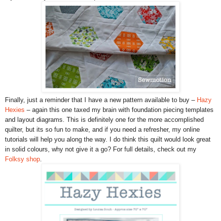
Finally, just a reminder that I have a new pattern available to buy –
Hazy
Hexies
– again this one taxed my brain with foundation piecing templates
and layout diagrams. This is definitely one for the more accomplished
quilter, but its so fun to make, and if you need a refresher, my online
tutorials will help you along the way. I do think this quilt would look great
in solid colours, why not give it a go? For full details, check out my
Folksy shop
.