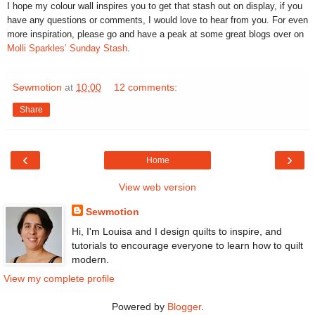
I hope my colour wall inspires you to get that stash out on display, if you
have any questions or comments, I would love to hear from you. For even
more inspiration, please go and have a peak at some great blogs over on
Molli Sparkles’ Sunday Stash
.
Sewmotion
at
10:00
12 comments:
Share
‹
›
Home
View web version
Sewmotion
Hi, I'm Louisa and I design quilts to inspire, and
tutorials to encourage everyone to learn how to quilt
modern.
View my complete profile
Powered by
Blogger
.