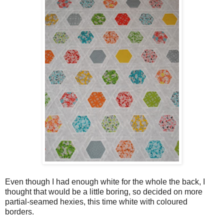
Even though I had enough white for the whole the back, I
thought that would be a little boring, so decided on more
partial-seamed hexies, this time white with coloured
borders.