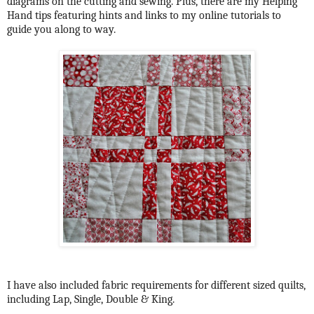
diagrams on the cutting and sewing. Plus, there are my Helping
Hand tips featuring hints and links to my online tutorials to
guide you along to way.
I have also included fabric requirements for different sized quilts,
including Lap, Single, Double & King.