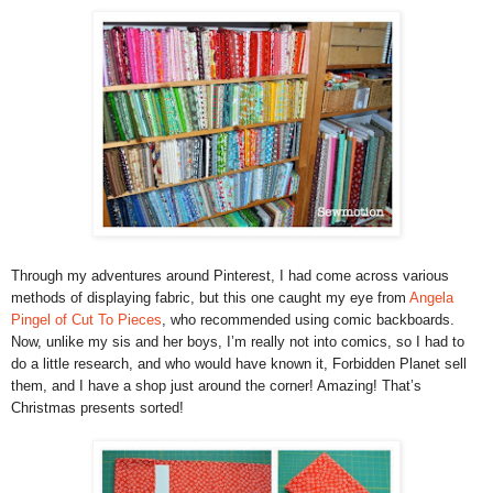
Through my adventures around Pinterest, I had come across various
methods of displaying fabric, but this one caught my eye from
Angela
Pingel of Cut To Pieces
, who recommended using comic backboards.
Now, unlike my sis and her boys, I’m really not into comics, so I had to
do a little research, and who would have known it, Forbidden Planet sell
them, and I have a shop just around the corner! Amazing! That’s
Christmas presents sorted!