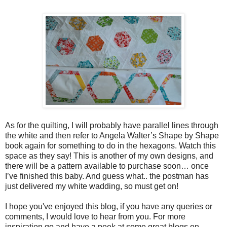
As for the quilting, I will probably have parallel lines through
the white and then refer to Angela Walter’s Shape by Shape
book again for something to do in the hexagons. Watch this
space as they say!
This is another of my own designs, and
there will be a pattern available to purchase soon… once
I’ve finished this baby.
And guess what.. the postman has
just delivered my white wadding, so must get on!
I hope you've enjoyed this blog, if you have any queries or
comments, I would love to hear from you. For more
inspiration go and have a peek at some great blogs on