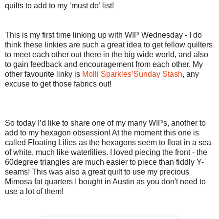
quilts to add to my ‘must do’ list!
This is my first time linking up with WIP Wednesday - I do
think these linkies are such a great idea to get fellow quilters
to meet each other out there in the big wide world, and also
to gain feedback and encouragement from each other. My
other favourite linky is
Molli Sparkles’Sunday Stash
, any
excuse to get those fabrics out!
So today I’d like to share one of my many WIPs, another to
add to my hexagon obsession! At the moment this one is
called Floating Lilies as the hexagons seem to float in a sea
of white, much like waterlilies. I loved piecing the front - the
60degree triangles are much easier to piece than fiddly Y-
seams! This was also a great quilt to use my precious
Mimosa fat quarters I bought in Austin as you don't need to
use a lot of them!