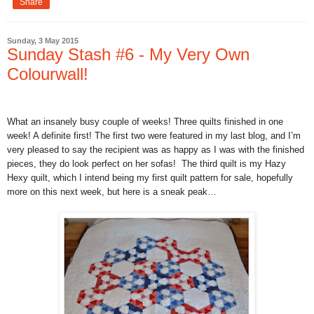
Share
Sunday, 3 May 2015
Sunday Stash #6 - My Very Own
Colourwall!
What an insanely busy couple of weeks! Three quilts finished in one
week! A definite first! The first two were featured in my last blog, and I’m
very pleased to say the recipient was as happy as I was with the finished
pieces, they do look perfect on her sofas!
The third quilt is my Hazy
Hexy quilt, which I intend being my first quilt pattern for sale, hopefully
more on this next week, but here is a sneak peak…