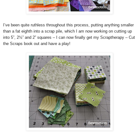
I’ve been quite ruthless throughout this process, putting anything smaller
than a fat eighth into a scrap pile, which I am now working on cutting up
into 5”, 2½” and 2” squares – I can now finally get my Scraptherapy – Cut
the Scraps book out and have a play!