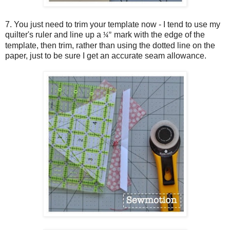
7. You just need to trim your template now - I tend to use my
quilter's ruler and line up a
mark with the edge of the
¼”
template, then trim, rather than using the dotted line on the
paper, just to be sure I get an accurate seam allowance.