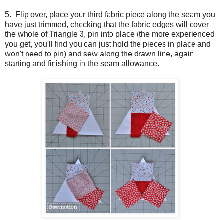
5. Flip over, place your third fabric piece along the seam you
have just trimmed, checking that the fabric edges will cover
the whole of Triangle 3, pin into place (the more experienced
you get, you'll find you can just hold the pieces in place and
won't need to pin) and sew along the drawn line, again
starting and finishing in the seam allowance.