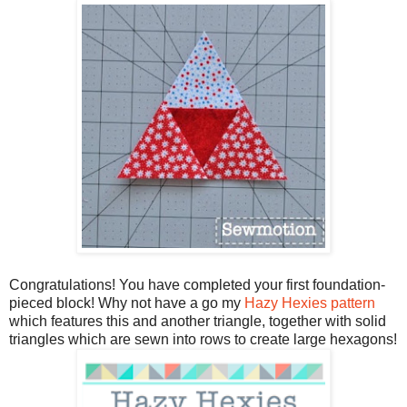
Congratulations! You have completed your first foundation-
pieced block! Why not have a go my
Hazy Hexies pattern
which features this and another triangle, together with solid
triangles which are sewn into rows to create large hexagons!