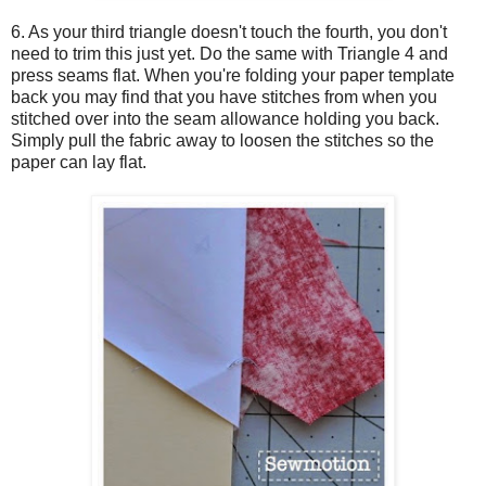
6. As your third triangle doesn't touch the fourth, you don't
need to trim this just yet. Do the same with Triangle 4 and
press seams flat. When you're folding your paper template
back you may find that you have stitches from when you
stitched over into the seam allowance holding you back.
Simply pull the fabric away to loosen the stitches so the
paper can lay flat.