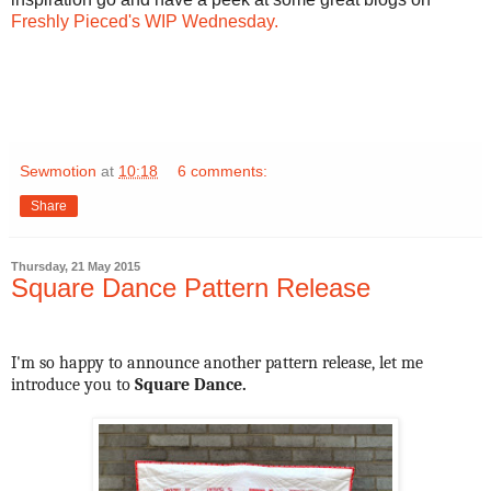
Freshly Pieced's WIP Wednesday.
Sewmotion
at
10:18
6 comments:
Share
Thursday, 21 May 2015
Square Dance Pattern Release
I'm so happy to announce another pattern release, let me
introduce you to
Square Dance.