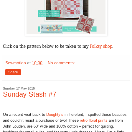
Click on the pattern below to be taken to my
Folksy shop
.
Sewmotion
at
10:00
No comments:
Share
Sunday, 17 May 2015
Sunday Stash #7
On a recent visit back to
Doughty’s
in Hereford, I spotted these beauties
and couldn’t resist a purchase or two! These
retro floral prints
are from
John Louden, are 60” wide and 100% cotton – perfect for quilting,