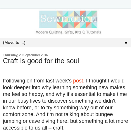
▼
Thursday, 29 September 2016
Craft is good for the soul
Following on from last week’s
post
, I thought I would
look deeper into why learning something new makes
me feel so happy, and why it’s
essential
to make time
in our busy lives to discover something we didn’t
know before, or to try something way out of our
comfort zone. And I’m not talking about bungee
jumping or cave diving here, but something a lot more
accessible to us all – craft.