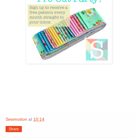
Sewmotion
at
10:14
Share