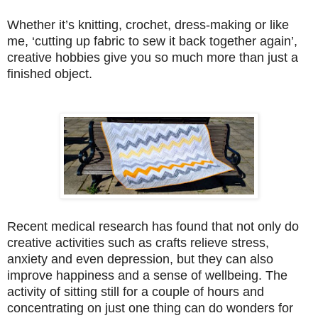
Whether it’s knitting, crochet, dress-making or like
me, ‘cutting up fabric to sew it back together again’,
creative hobbies give you so much more than just a
finished object.
Recent medical research has found that not only do
creative activities such as crafts relieve stress,
anxiety and even depression, but they can also
improve happiness and a sense of wellbeing. The
activity of sitting still for a couple of hours and
concentrating on just one thing can do wonders for