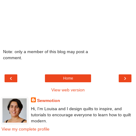
Note: only a member of this blog may post a
comment.
‹
›
Home
View web version
Sewmotion
Hi, I'm Louisa and I design quilts to inspire, and
tutorials to encourage everyone to learn how to quilt
modern.
View my complete profile