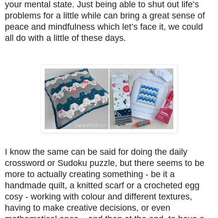
your mental state. Just being able to shut out life’s
problems for a little while can bring a great sense of
peace and mindfulness which let’s face it, we could
all do with a little of these days.
I know the same can be said for doing the daily
crossword or Sudoku puzzle, but there seems to be
more to actually creating something - be it a
handmade quilt, a knitted scarf or a crocheted egg
cosy - working with colour and different textures,
having to make creative decisions, or even