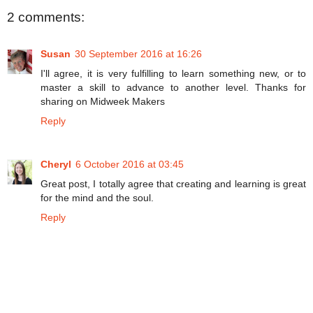
2 comments:
Susan
30 September 2016 at 16:26
I'll agree, it is very fulfilling to learn something new, or to
master a skill to advance to another level. Thanks for
sharing on Midweek Makers
Reply
Cheryl
6 October 2016 at 03:45
Great post, I totally agree that creating and learning is great
for the mind and the soul.
Reply