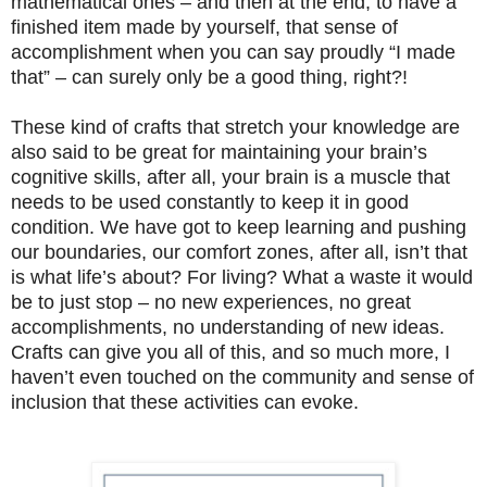
mathematical ones – and then at the end, to have a
finished item made by yourself, that sense of
accomplishment when you can say proudly “I made
that” – can surely only be a good thing, right?!
These kind of crafts that stretch your knowledge are
also said to be great for maintaining your brain’s
cognitive skills, after all, your brain is a muscle that
needs to be used constantly to keep it in good
condition. We have got to keep learning and pushing
our boundaries, our comfort zones, after all, isn’t that
is what life’s about? For living? What a waste it would
be to just stop – no new experiences, no great
accomplishments, no understanding of new ideas.
Crafts can give you all of this, and so much more, I
haven’t even touched on the community and sense of
inclusion that these activities can evoke.