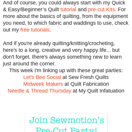
And of course, you could always start with my Quick
& Easy/Beginner’s Quilt
tutorial
and
pre-cut Kits
. For
more about the basics of quilting, from the equipment
you need, to which fabric and waddings to use, check
out my
free tutorials
.
And if yo
u're already quilting/knitting/c
roc
heting,
here's to a long, creative and very happy life
... but
don't fo
rge
t, ther
e
's
always something new to learn
just around the corner.
This we
ek I'm linking up
with th
ese great parties:
Let's Bee S
ocial
at Sew
Fresh Qu
ilts
Midweek Makers
at Quilt Fabric
ation
Needle & Thread
Thursday
at My Quilt Infatuation