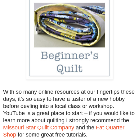
With so many online resources at our fingertips these
days, it's so easy to have a taster of a new hobby
before devling into a local class or workshop.
YouTube is a great place to start – if you would like to
learn more about quilting I strongly recommend the
Missouri Star Quilt Company
and the
Fat Quarter
Shop
for some great free tutorials.