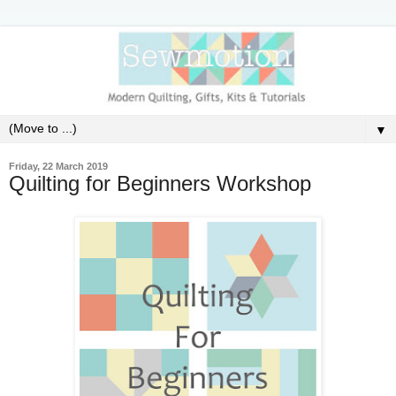
▼
Friday, 22 March 2019
Quilting for Beginners Workshop