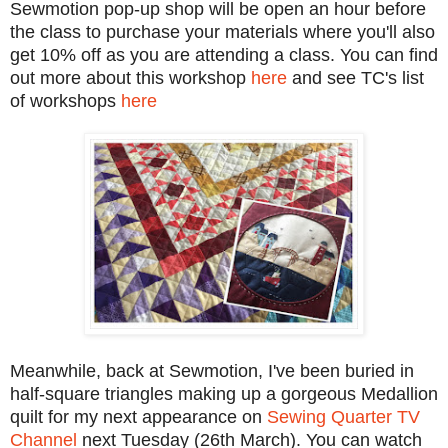
Sewmotion pop-up shop will be open an hour before
the class to purchase your materials where you'll also
get 10% off as you are attending a class. You can find
out more about this workshop
here
and see TC's list
of workshops
here
Meanwhile, back at Sewmotion, I've been buried in
half-square triangles making up a gorgeous Medallion
quilt for my next appearance on
Sewing Quarter TV
Channel
next Tuesday (26th March). You can watch