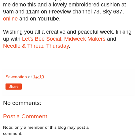
me demo this and a lovely embroidered cushion at
9am and 11am on Freeview channel 73, Sky 687,
online
and on YouTube.
Wishing you all a creative and peaceful week, linking
up with
Let's Bee Social
,
Midweek Makers
and
Needle & Thread Thursday
.
Sewmotion
at
14:10
Share
No comments:
Post a Comment
Note: only a member of this blog may post a
comment.