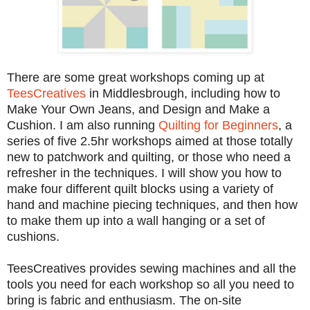
There are some great workshops coming up at
TeesCreatives
in Middlesbrough, including how to
Make Your Own Jeans, and Design and Make a
Cushion. I am also running
Quilting for Beginners
, a
series of five 2.5hr workshops aimed at those totally
new to patchwork and quilting, or those who need a
refresher in the techniques. I will show you how to
make four different quilt blocks using a variety of
hand and machine piecing techniques, and then how
to make them up into a wall hanging or a set of
cushions.
TeesCreatives provides sewing machines and all the
tools you need for each workshop so all you need to
bring is fabric and enthusiasm. The on-site