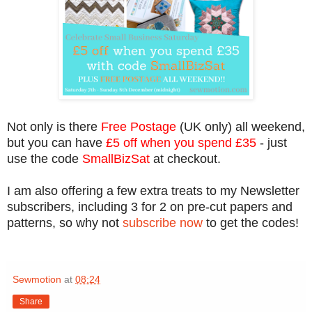
Not only is there
Free Postage
(UK only) all weekend,
but you can have
£5 off when you spend £35
- just
use the code
SmallBizSat
at checkout.
I am also offering a few extra treats to my Newsletter
subscribers, including 3 for 2 on pre-cut papers and
patterns, so why not
subscribe now
to get the codes!
Sewmotion
at
08:24
Share