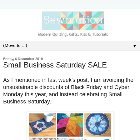
▼
Friday, 6 December 2019
Small Business Saturday SALE
As I mentioned in last week's post, I am avoiding the
unsustainable discounts of Black Friday and Cyber
Monday this year, and instead celebrating Small
Business Saturday.