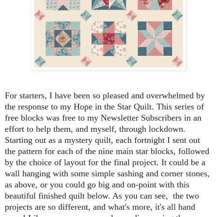
For starters, I have been so pleased and overwhelmed by
the response to my Hope in the Star Quilt. This series of
free blocks was free to my Newsletter Subscribers in an
effort to help them, and myself, through lockdown.
Starting out as a mystery quilt, each fortnight I sent out
the pattern for each of the nine main star blocks, followed
by the choice of layout for the final project. It could be a
wall hanging with some simple sashing and corner stones,
as above, or you could go big and on-point with this
beautiful finished quilt below. As you can see, the two
projects are so different, and what's more, it's all hand