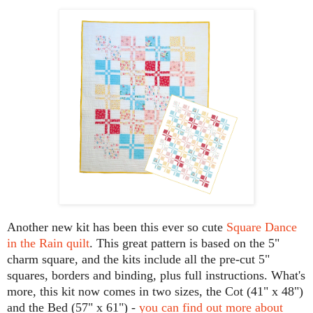
Another new kit has been this ever so cute
Square Dance
in the Rain quilt
. This great pattern is based on the 5"
charm square, and the kits include all the pre-cut 5"
squares, borders and binding, plus full instructions. What's
more, this kit now comes in two sizes, the Cot (41" x 48")
and the Bed (57" x 61") -
you can find out more about