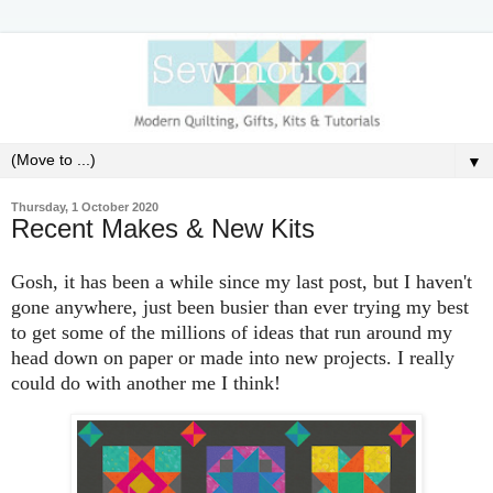
▼
Thursday, 1 October 2020
Recent Makes & New Kits
Gosh, it has been a while since my last post, but I haven't
gone anywhere, just been busier than ever trying my best
to get some of the millions of ideas that run around my
head down on paper or made into new projects. I really
could do with another me I think!