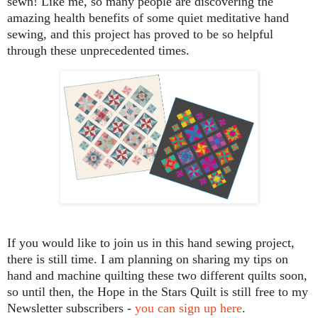
sewn! Like me, so many people are discovering the
amazing health benefits of some quiet meditative hand
sewing, and this project has proved to be so helpful
through these unprecedented times.
If you would like to join us in this hand sewing project,
there is still time. I am planning on sharing my tips on
hand and machine quilting these two different quilts soon,
so until then, the Hope in the Stars Quilt is still free to my
Newsletter subscribers -
you can sign up here
.