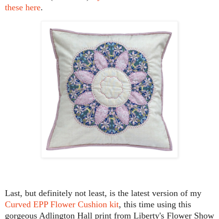
these here
.
Last, but definitely not least, is the latest version of my
Curved EPP Flower Cushion kit
, this time using this
gorgeous Adlington Hall print from Liberty's Flower Show