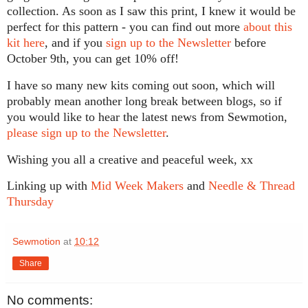
collection. As soon as I saw this print, I knew it would be
perfect for this pattern - you can find out more
about this
kit here
, and if you
sign up to the Newsletter
before
October 9th, you can get 10% off!
I have so many new kits coming out soon, which will
probably mean another long break between blogs, so if
you would like to hear the latest news from Sewmotion,
please sign up to the Newsletter
.
Wishing you all a creative and peaceful week, xx
Linking up with
Mid Week Makers
and
Needle & Thread
Thursday
Sewmotion
at
10:12
Share
No comments: